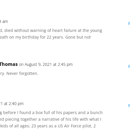
49 am
d, died without warning of heart failure at the young
eath on my birthday for 22 years. Gone but not
 Thomas
on August 9, 2021 at 2:45 pm
ry. Never forgotten.
21 at 2:40 pm
 before I found a box full of his papers and a bunch
d piecing together a narrative of his life with what I
ds of all ages; 23 years as a US Air Force pilot, 2