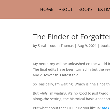
HOME
ABOUT
BOOKS
EXTR
The Finder of Forgotte
by
Sarah Loudin Thomas
|
Aug 9, 2021
|
book
My next story will be unleashed on the world i
The final edits have been turned in but the rev
and discover this latest tale.
So, basically, I’m waiting. Which is fine since th
But
while
I’m waiting, it’s no good to just twi
along–the setting, the historical basis–that sort
But what about that TITLE? Do you like it?
The F