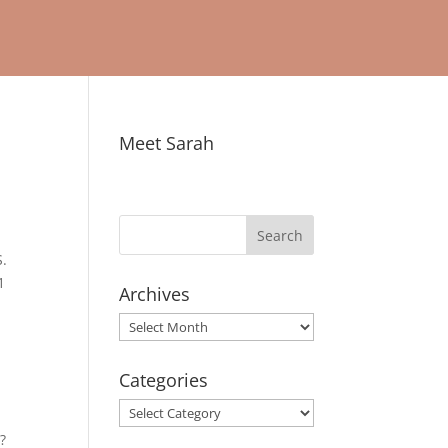
Meet Sarah
S.
1
Archives
Archives
Categories
Categories
?