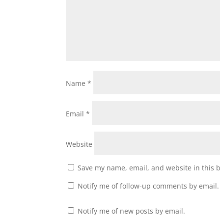
Name
*
Email
*
Website
Save my name, email, and website in this 
Notify me of follow-up comments by email.
Notify me of new posts by email.