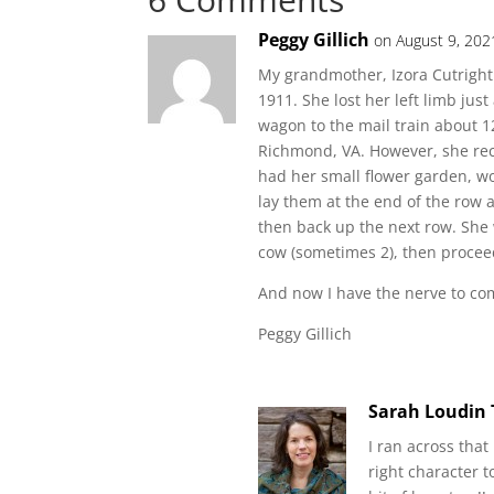
Peggy Gillich
on August 9, 202
My grandmother, Izora Cutright 
1911. She lost her left limb jus
wagon to the mail train about 1
Richmond, VA. However, she rec
had her small flower garden, wo
lay them at the end of the row 
then back up the next row. She w
cow (sometimes 2), then proceed
And now I have the nerve to com
Peggy Gillich
Sarah Loudin
I ran across that
right character 