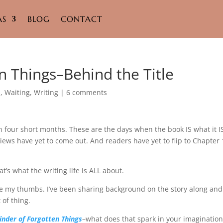
AS
BLOG
CONTACT
n Things–Behind the Title
s
,
Waiting
,
Writing
|
6 comments
n four short months. These are the days when the book IS what it I
iews have yet to come out. And readers have yet to flip to Chapter 
at’s what the writing life is ALL about.
ddle my thumbs. I’ve been sharing background on the story along and
 of thing.
inder of Forgotten Things
–what does that spark in your imagination