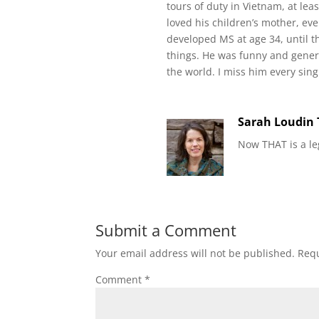
tours of duty in Vietnam, at lea
loved his children’s mother, e
developed MS at age 34, until t
things. He was funny and gener
the world. I miss him every sing
Sarah Loudin
Now THAT is a le
Submit a Comment
Your email address will not be published.
Requ
Comment
*