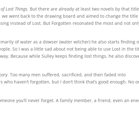
 of Lost Things.
But there are already at least two novels by that titl
o, we went back to the drawing board and aimed to change the title
ssing instead of Lost. But Forgotten resonated the most and not onl
rimarily of water as a dowser (water witcher) he also starts finding 
ople. So I was a little sad about not being able to use Lost in the tit
al way. Because while Sulley keeps finding lost things, he also discov
story. Too many men suffered, sacrificed, and then faded into
who haven’t forgotten, but I don’t think that’s good enough. No o
someone you’ll never forget. A family member, a friend, even an en