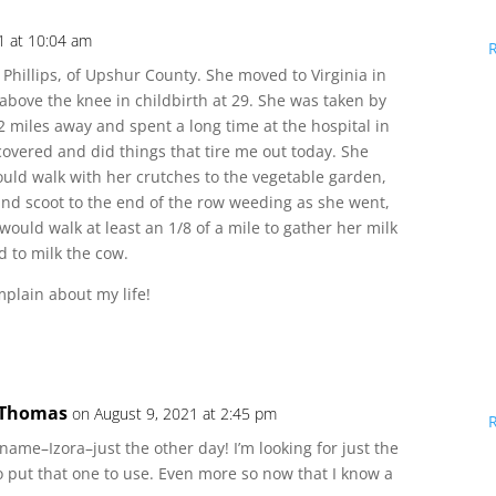
1 at 10:04 am
Phillips, of Upshur County. She moved to Virginia in
t above the knee in childbirth at 29. She was taken by
2 miles away and spent a long time at the hospital in
overed and did things that tire me out today. She
uld walk with her crutches to the vegetable garden,
and scoot to the end of the row weeding as she went,
ould walk at least an 1/8 of a mile to gather her milk
 to milk the cow.
plain about my life!
 Thomas
on August 9, 2021 at 2:45 pm
 name–Izora–just the other day! I’m looking for just the
to put that one to use. Even more so now that I know a