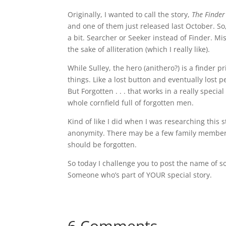
Originally, I wanted to call the story,
The Finder
and one of them just released last October. S
a bit. Searcher or Seeker instead of Finder. Mi
the sake of alliteration (which I really like).
While Sulley, the hero (anithero?) is a finder p
things. Like a lost button and eventually lost pe
But Forgotten . . . that works in a really speci
whole cornfield full of forgotten men.
Kind of like I did when I was researching this 
anonymity. There may be a few family members 
should be forgotten.
So today I challenge you to post the name of 
Someone who’s part of YOUR special story.
6 Comments