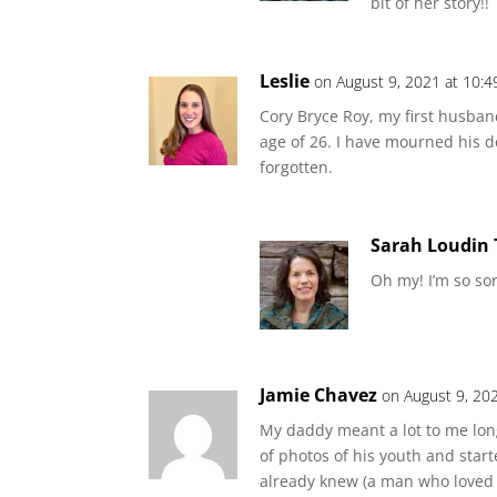
bit of her story!!
Leslie
on August 9, 2021 at 10:
Cory Bryce Roy, my first husban
age of 26. I have mourned his d
forgotten.
Sarah Loudin
Oh my! I’m so sor
Jamie Chavez
on August 9, 20
My daddy meant a lot to me long
of photos of his youth and starte
already knew (a man who loved ki