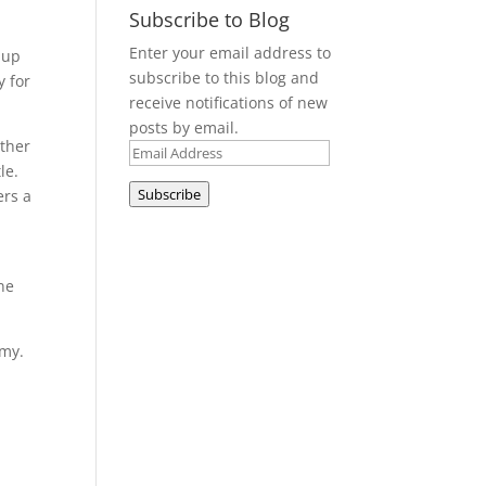
Subscribe to Blog
e
Enter your email address to
 up
subscribe to this blog and
y for
receive notifications of new
posts by email.
other
Email
le.
Address
Subscribe
ers a
ne
emy.