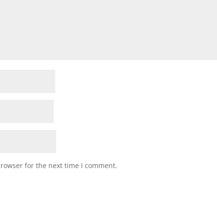
browser for the next time I comment.