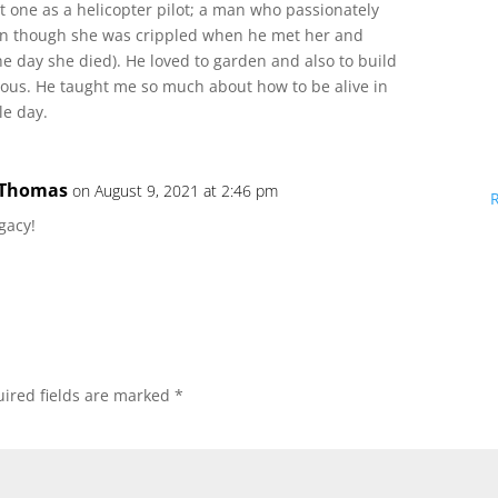
st one as a helicopter pilot; a man who passionately
ven though she was crippled when he met her and
he day she died). He loved to garden and also to build
ous. He taught me so much about how to be alive in
le day.
 Thomas
on August 9, 2021 at 2:46 pm
gacy!
ired fields are marked
*