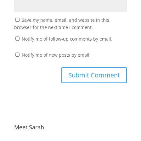
Save my name, email, and website in this
browser for the next time I comment.
Notify me of follow-up comments by email.
Notify me of new posts by email.
Meet Sarah