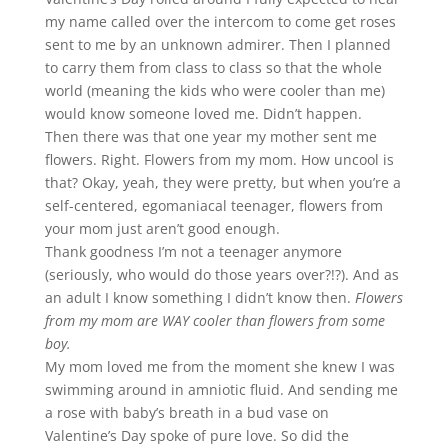
my name called over the intercom to come get roses
sent to me by an unknown admirer. Then I planned
to carry them from class to class so that the whole
world (meaning the kids who were cooler than me)
would know someone loved me. Didn’t happen.
Then there was that one year my mother sent me
flowers. Right. Flowers from my mom. How uncool is
that? Okay, yeah, they were pretty, but when you’re a
self-centered, egomaniacal teenager, flowers from
your mom just aren’t good enough.
Thank goodness I’m not a teenager anymore
(seriously, who would do those years over?!?). And as
an adult I know something I didn’t know then.
Flowers
from my mom are WAY cooler than flowers from some
boy.
My mom loved me from the moment she knew I was
swimming around in amniotic fluid. And sending me
a rose with baby’s breath in a bud vase on
Valentine’s Day spoke of pure love. So did the