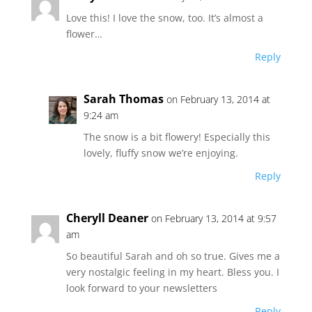
Love this! I love the snow, too. It’s almost a
flower…
Reply
Sarah Thomas
on February 13, 2014 at
9:24 am
The snow is a bit flowery! Especially this
lovely, fluffy snow we’re enjoying.
Reply
Cheryll Deaner
on February 13, 2014 at 9:57
am
So beautiful Sarah and oh so true. Gives me a
very nostalgic feeling in my heart. Bless you. I
look forward to your newsletters
Reply