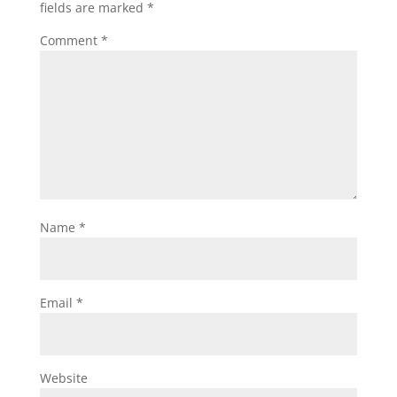
fields are marked
*
Comment
*
Name
*
Email
*
Website