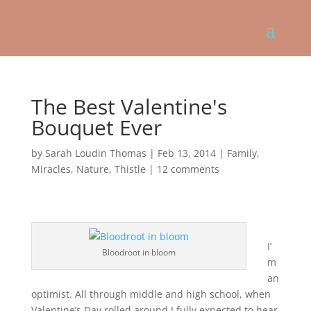
The Best Valentine's
Bouquet Ever
by
Sarah Loudin Thomas
|
Feb 13, 2014
|
Family
,
Miracles
,
Nature
,
Thistle
|
12 comments
I’
Bloodroot in bloom
m
an
optimist. All through middle and high school, when
Valentine’s Day rolled around I fully expected to hear