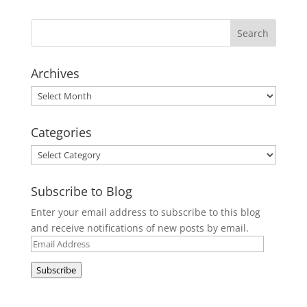
Archives
Archives
Categories
Categories
Subscribe to Blog
Enter your email address to subscribe to this blog
and receive notifications of new posts by email.
Email
Address
Subscribe