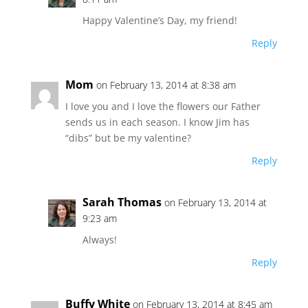
Happy Valentine’s Day, my friend!
Reply
Mom
on February 13, 2014 at 8:38 am
I love you and I love the flowers our Father
sends us in each season. I know Jim has
“dibs” but be my valentine?
Reply
Sarah Thomas
on February 13, 2014 at
9:23 am
Always!
Reply
Buffy White
on February 13, 2014 at 8:45 am