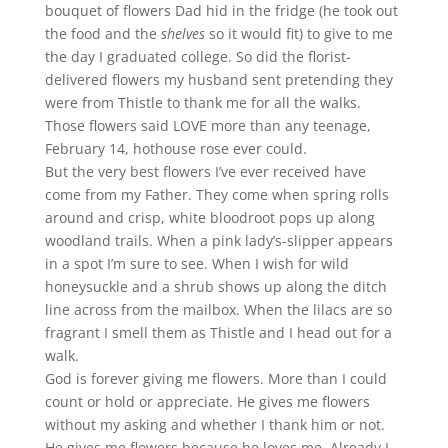
bouquet of flowers Dad hid in the fridge (he took out
the food and the
shelves
so it would fit) to give to me
the day I graduated college. So did the florist-
delivered flowers my husband sent pretending they
were from Thistle to thank me for all the walks.
Those flowers said LOVE more than any teenage,
February 14, hothouse rose ever could.
But the very best flowers I’ve ever received have
come from my Father. They come when spring rolls
around and crisp, white bloodroot pops up along
woodland trails. When a pink lady’s-slipper appears
in a spot I’m sure to see. When I wish for wild
honeysuckle and a shrub shows up along the ditch
line across from the mailbox. When the lilacs are so
fragrant I smell them as Thistle and I head out for a
walk.
God is forever giving me flowers. More than I could
count or hold or appreciate. He gives me flowers
without my asking and whether I thank him or not.
He gives me flowers because he loves me. Already I