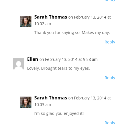
Sarah Thomas
on February 13, 2014 at
10:02 am
Thank you for saying so! Makes my day.
Reply
Ellen
on February 13, 2014 at 9:58 am
Lovely. Brought tears to my eyes.
Reply
Sarah Thomas
on February 13, 2014 at
10:03 am
I’m so glad you enjoyed it!
Reply