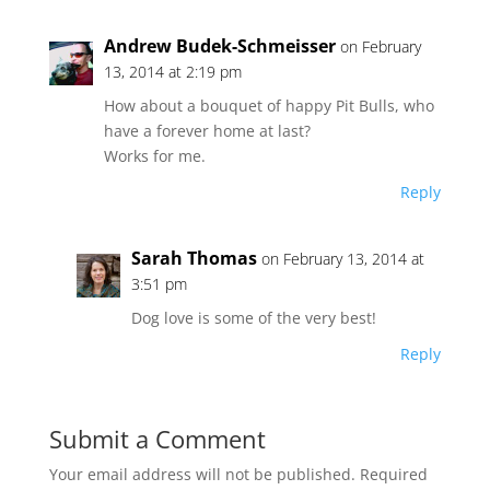
Andrew Budek-Schmeisser
on February
13, 2014 at 2:19 pm
How about a bouquet of happy Pit Bulls, who
have a forever home at last?
Works for me.
Reply
Sarah Thomas
on February 13, 2014 at
3:51 pm
Dog love is some of the very best!
Reply
Submit a Comment
Your email address will not be published.
Required