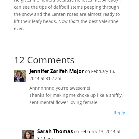
can see the tips of daffodil stems peeping through
the snow and the Lenten roses are almost ready to
lift their leafy heads. Now
that’s
the best Valentine
ever.
12 Comments
Jennifer Zarifeh Major
on February 13,
2014 at 8:02 am
Annnnnnnd you’re awesome!
Thanks for making me choke up like a sniffly,
sentimental flower loving female.
Reply
Sarah Thomas
on February 13, 2014 at
8:11 am