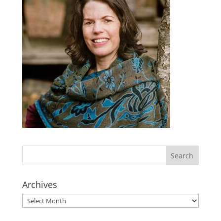
Archives
Archives