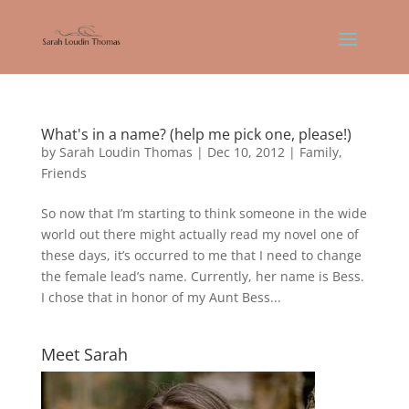
What's in a name? (help me pick one, please!)
by
Sarah Loudin Thomas
|
Dec 10, 2012
|
Family
,
Friends
So now that I’m starting to think someone in the wide
world out there might actually read my novel one of
these days, it’s occurred to me that I need to change
the female lead’s name. Currently, her name is Bess.
I chose that in honor of my Aunt Bess...
Meet Sarah