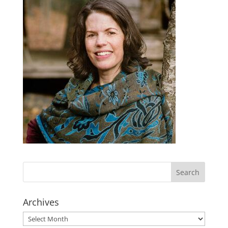
Archives
Archives