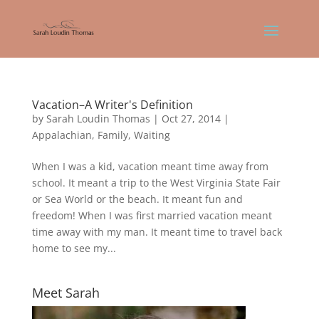
Vacation–A Writer's Definition
by
Sarah Loudin Thomas
|
Oct 27, 2014
|
Appalachian
,
Family
,
Waiting
When I was a kid, vacation meant time away from
school. It meant a trip to the West Virginia State Fair
or Sea World or the beach. It meant fun and
freedom! When I was first married vacation meant
time away with my man. It meant time to travel back
home to see my...
Meet Sarah