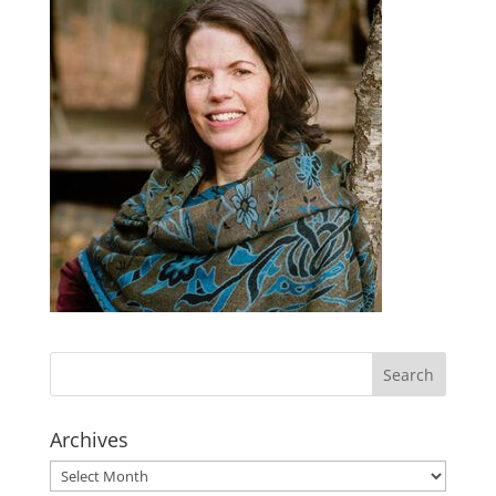
Archives
Archives