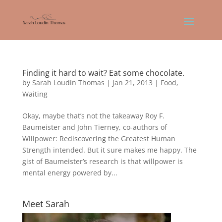
Finding it hard to wait? Eat some chocolate.
by
Sarah Loudin Thomas
|
Jan 21, 2013
|
Food
,
Waiting
Okay, maybe that’s not the takeaway Roy F.
Baumeister and John Tierney, co-authors of
Willpower: Rediscovering the Greatest Human
Strength intended. But it sure makes me happy. The
gist of Baumeister’s research is that willpower is
mental energy powered by...
Meet Sarah