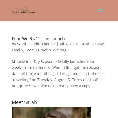
Four Weeks 'Til the Launch
by
Sarah Loudin Thomas
|
Jul 7, 2014
|
Appalachian
,
Family
,
Food
,
Miracles
,
Waiting
Miracle in a Dry Season officially launches four
weeks from tomorrow. When I first got the release
date all those months ago, I imagined a sort of mass
“unveiling” on Tuesday, August 5. Turns out that’s
not quite how it works. I already have a copy...
Meet Sarah