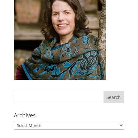
Archives
Archives