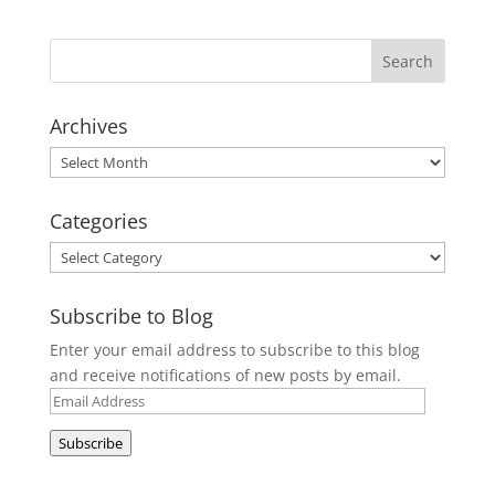
Archives
Archives
Categories
Categories
Subscribe to Blog
Enter your email address to subscribe to this blog
and receive notifications of new posts by email.
Email
Address
Subscribe