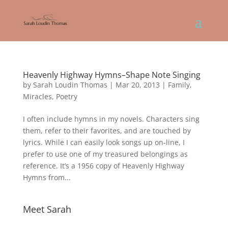
Heavenly Highway Hymns–Shape Note Singing
by
Sarah Loudin Thomas
|
Mar 20, 2013
|
Family
,
Miracles
,
Poetry
I often include hymns in my novels. Characters sing
them, refer to their favorites, and are touched by
lyrics. While I can easily look songs up on-line, I
prefer to use one of my treasured belongings as
reference. It’s a 1956 copy of Heavenly Highway
Hymns from...
Meet Sarah