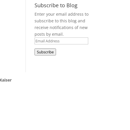
Subscribe to Blog
Enter your email address to
subscribe to this blog and
receive notifications of new
posts by email.
Email
Address
Subscribe
Kaiser