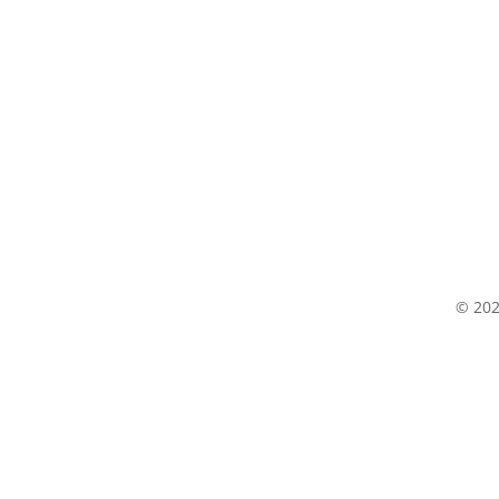
© 202