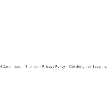
6 Sarah Loudin Thomas |
Privacy Policy
| Site design by
Savanna 