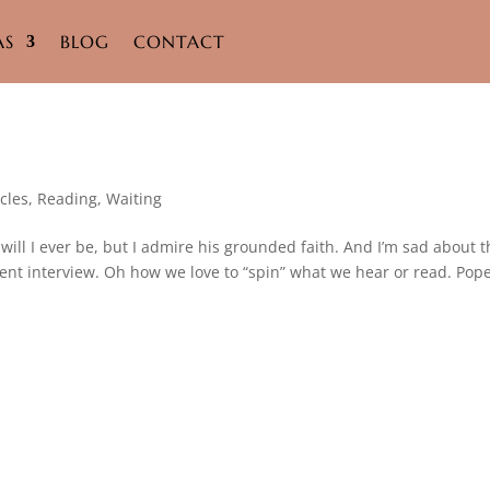
AS
BLOG
CONTACT
cles
,
Reading
,
Waiting
or will I ever be, but I admire his grounded faith. And I’m sad about 
nt interview. Oh how we love to “spin” what we hear or read. Pop