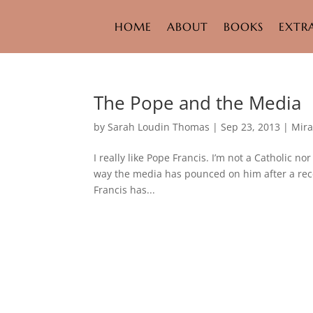
HOME
ABOUT
BOOKS
EXTR
The Pope and the Media
by
Sarah Loudin Thomas
|
Sep 23, 2013
|
Mira
I really like Pope Francis. I’m not a Catholic n
way the media has pounced on him after a rece
Francis has...