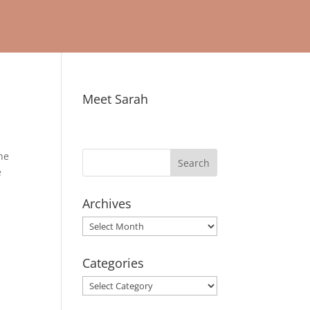
Meet Sarah
the
e
Archives
Archives
Categories
Categories