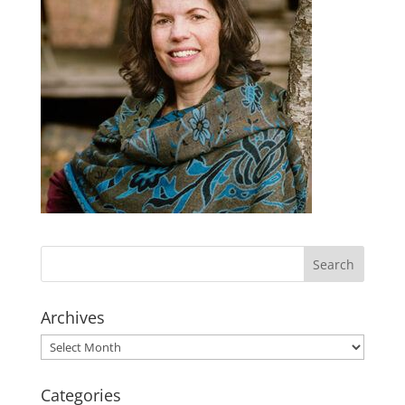
Archives
Archives
Categories