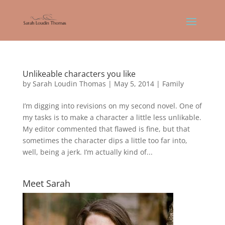
Unlikeable characters you like
by
Sarah Loudin Thomas
|
May 5, 2014
|
Family
I’m digging into revisions on my second novel. One of
my tasks is to make a character a little less unlikable.
My editor commented that flawed is fine, but that
sometimes the character dips a little too far into,
well, being a jerk. I’m actually kind of...
Meet Sarah