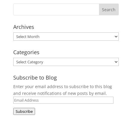
Archives
Archives
Categories
Categories
Subscribe to Blog
Enter your email address to subscribe to this blog
and receive notifications of new posts by email.
Email
Address
Subscribe