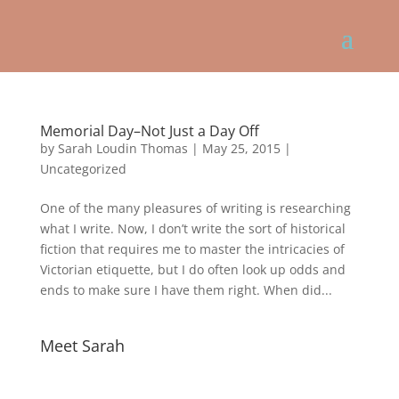
Memorial Day–Not Just a Day Off
by
Sarah Loudin Thomas
|
May 25, 2015
|
Uncategorized
One of the many pleasures of writing is researching
what I write. Now, I don’t write the sort of historical
fiction that requires me to master the intricacies of
Victorian etiquette, but I do often look up odds and
ends to make sure I have them right. When did...
Meet Sarah