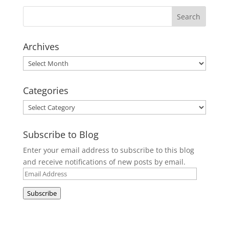
Archives
Archives
Categories
Categories
Subscribe to Blog
Enter your email address to subscribe to this blog
and receive notifications of new posts by email.
Email
Address
Subscribe