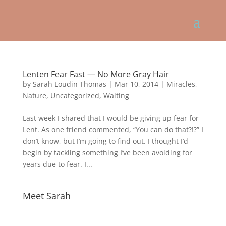
Lenten Fear Fast — No More Gray Hair
by
Sarah Loudin Thomas
|
Mar 10, 2014
|
Miracles
,
Nature
,
Uncategorized
,
Waiting
Last week I shared that I would be giving up fear for
Lent. As one friend commented, “You can do that?!?” I
don’t know, but I’m going to find out. I thought I’d
begin by tackling something I’ve been avoiding for
years due to fear. I...
Meet Sarah