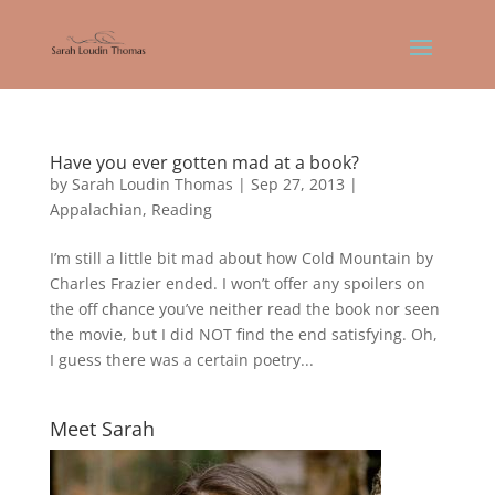
Have you ever gotten mad at a book?
by
Sarah Loudin Thomas
|
Sep 27, 2013
|
Appalachian
,
Reading
I’m still a little bit mad about how Cold Mountain by
Charles Frazier ended. I won’t offer any spoilers on
the off chance you’ve neither read the book nor seen
the movie, but I did NOT find the end satisfying. Oh,
I guess there was a certain poetry...
Meet Sarah