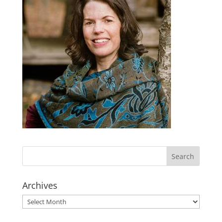
Archives
Archives