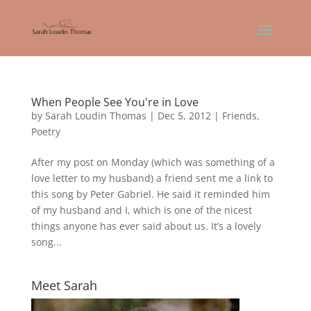
When People See You're in Love
by
Sarah Loudin Thomas
|
Dec 5, 2012
|
Friends
,
Poetry
After my post on Monday (which was something of a
love letter to my husband) a friend sent me a link to
this song by Peter Gabriel. He said it reminded him
of my husband and I, which is one of the nicest
things anyone has ever said about us. It’s a lovely
song...
Meet Sarah