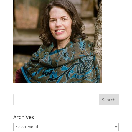
Archives
Archives