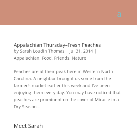
Appalachian Thursday–Fresh Peaches
by
Sarah Loudin Thomas
|
Jul 31, 2014
|
Appalachian
,
Food
,
Friends
,
Nature
Peaches are at their peak here in Western North
Carolina. A neighbor brought us some from the
farmer’s market earlier this week and I’ve been
enjoying them every day. You may have noticed that
peaches are prominent on the cover of Miracle in a
Dry Season....
Meet Sarah