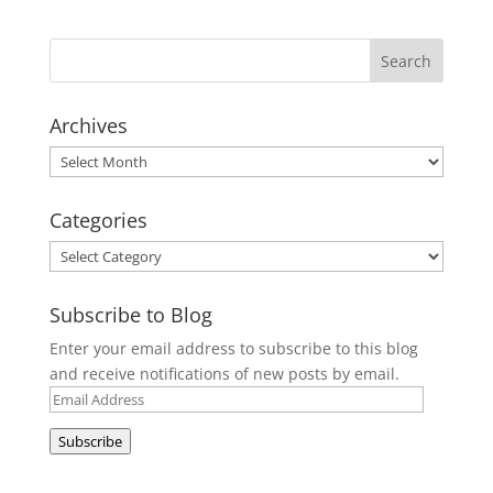
Archives
Archives
Categories
Categories
Subscribe to Blog
Enter your email address to subscribe to this blog
and receive notifications of new posts by email.
Email
Address
Subscribe