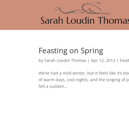
Feasting on Spring
by
Sarah Loudin Thomas
|
Apr 12, 2013
|
Foo
We’ve had a mild winter, but it feels like it’s 
of warm days, cool nights, and the singing of p
felt a sudden...