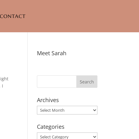
CONTACT
Meet Sarah
light
 I
Archives
Archives
Categories
Categories