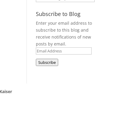
Subscribe to Blog
Enter your email address to
subscribe to this blog and
receive notifications of new
posts by email.
Email
Address
Subscribe
Kaiser