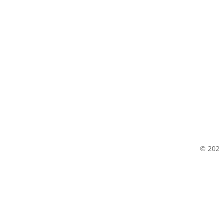
© 202