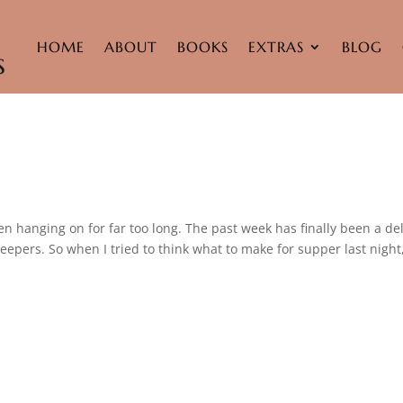
HOME
ABOUT
BOOKS
EXTRAS
BLOG
d
been hanging on for far too long. The past week has finally been a de
eepers. So when I tried to think what to make for supper last night,