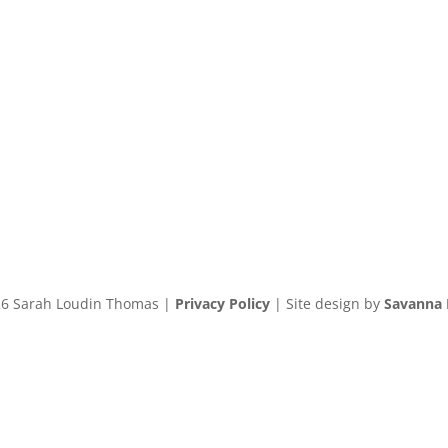
6 Sarah Loudin Thomas |
Privacy Policy
| Site design by
Savanna 