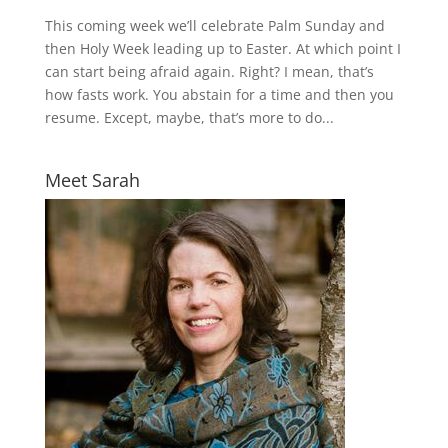
This coming week we’ll celebrate Palm Sunday and
then Holy Week leading up to Easter. At which point I
can start being afraid again. Right? I mean, that’s
how fasts work. You abstain for a time and then you
resume. Except, maybe, that’s more to do...
Meet Sarah