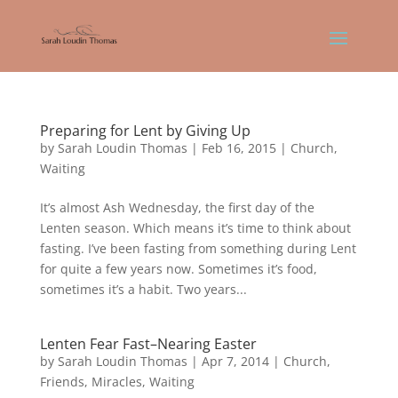
Preparing for Lent by Giving Up
by
Sarah Loudin Thomas
|
Feb 16, 2015
|
Church
,
Waiting
It’s almost Ash Wednesday, the first day of the
Lenten season. Which means it’s time to think about
fasting. I’ve been fasting from something during Lent
for quite a few years now. Sometimes it’s food,
sometimes it’s a habit. Two years...
Lenten Fear Fast–Nearing Easter
by
Sarah Loudin Thomas
|
Apr 7, 2014
|
Church
,
Friends
,
Miracles
,
Waiting