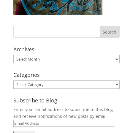
Archives
Archives
Categories
Categories
Subscribe to Blog
Enter your email address to subscribe to this blog
and receive notifications of new posts by email.
Email
Address