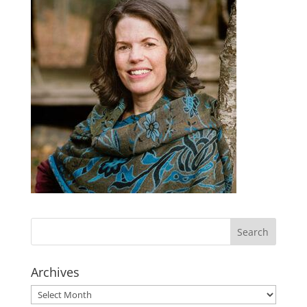
Archives
Archives