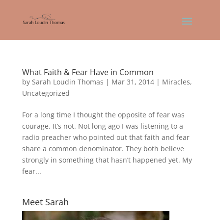
What Faith & Fear Have in Common
by
Sarah Loudin Thomas
|
Mar 31, 2014
|
Miracles
,
Uncategorized
For a long time I thought the opposite of fear was
courage. It’s not. Not long ago I was listening to a
radio preacher who pointed out that faith and fear
share a common denominator. They both believe
strongly in something that hasn’t happened yet. My
fear...
Meet Sarah