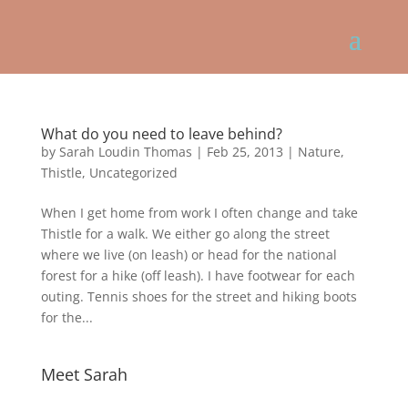
What do you need to leave behind?
by
Sarah Loudin Thomas
|
Feb 25, 2013
|
Nature
,
Thistle
,
Uncategorized
When I get home from work I often change and take
Thistle for a walk. We either go along the street
where we live (on leash) or head for the national
forest for a hike (off leash). I have footwear for each
outing. Tennis shoes for the street and hiking boots
for the...
Meet Sarah