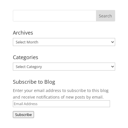
Archives
Archives
Categories
Categories
Subscribe to Blog
Enter your email address to subscribe to this blog
and receive notifications of new posts by email.
Email
Address
Subscribe