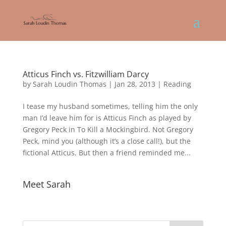
Atticus Finch vs. Fitzwilliam Darcy
by
Sarah Loudin Thomas
|
Jan 28, 2013
|
Reading
I tease my husband sometimes, telling him the only
man I’d leave him for is Atticus Finch as played by
Gregory Peck in To Kill a Mockingbird. Not Gregory
Peck, mind you (although it’s a close call!), but the
fictional Atticus. But then a friend reminded me...
Meet Sarah