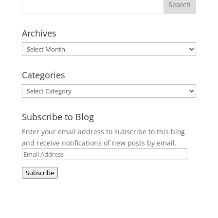
Archives
Archives
Categories
Categories
Subscribe to Blog
Enter your email address to subscribe to this blog
and receive notifications of new posts by email.
Email
Address
Subscribe