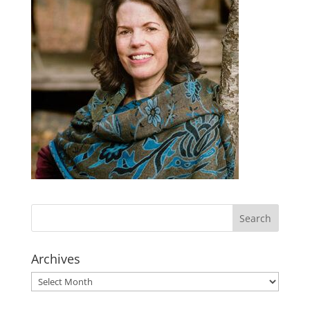
Archives
Archives