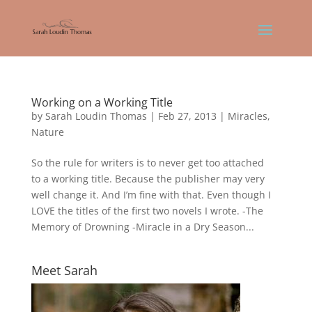
Working on a Working Title
by
Sarah Loudin Thomas
|
Feb 27, 2013
|
Miracles
,
Nature
So the rule for writers is to never get too attached
to a working title. Because the publisher may very
well change it. And I’m fine with that. Even though I
LOVE the titles of the first two novels I wrote. -The
Memory of Drowning -Miracle in a Dry Season...
Meet Sarah