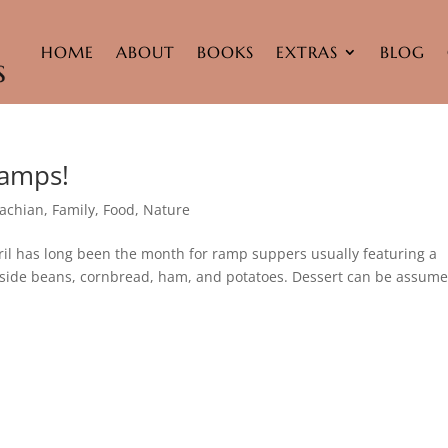
HOME
ABOUT
BOOKS
EXTRAS
BLOG
Ramps!
achian
,
Family
,
Food
,
Nature
pril has long been the month for ramp suppers usually featuring a
ngside beans, cornbread, ham, and potatoes. Dessert can be assume