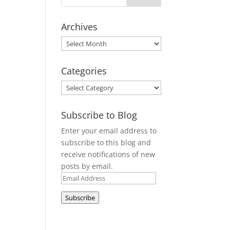
Archives
Archives
Categories
Categories
Subscribe to Blog
Enter your email address to
subscribe to this blog and
receive notifications of new
posts by email.
Email
Address
Subscribe