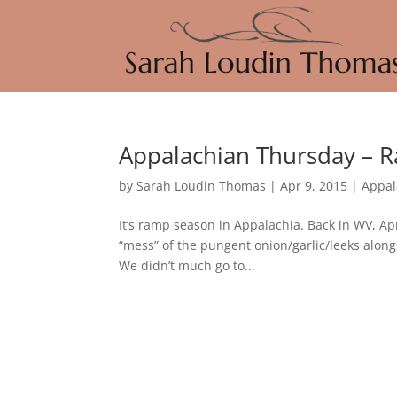
Appalachian Thursday – 
by
Sarah Loudin Thomas
|
Apr 9, 2015
|
Appal
It’s ramp season in Appalachia. Back in WV, A
“mess” of the pungent onion/garlic/leeks alo
We didn’t much go to...