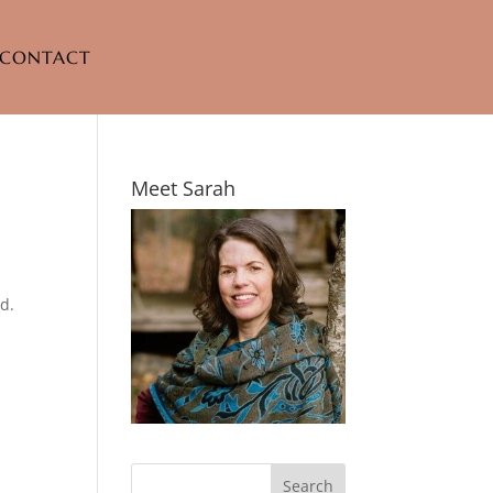
CONTACT
Meet Sarah
d.