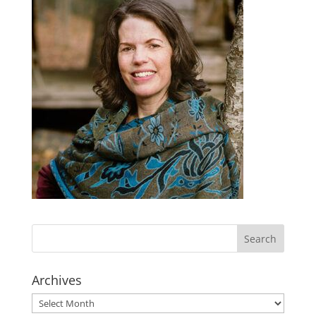
Archives
Archives