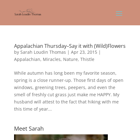
Appalachian Thursday–Say it with (Wild)Flowers
by
Sarah Loudin Thomas
|
Apr 23, 2015
|
Appalachian
,
Miracles
,
Nature
,
Thistle
While autumn has long been my favorite season,
spring is a close runner-up. Those first days of open
windows, greening trees, peepers, and even the
smell of freshly cut grass just make me HAPPY. My
husband will attest to the fact that hiking with me
this time of year...
Meet Sarah