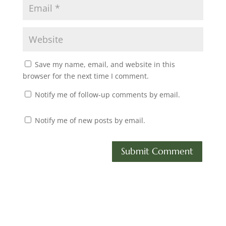
Save my name, email, and website in this
browser for the next time I comment.
Notify me of follow-up comments by email.
Notify me of new posts by email.