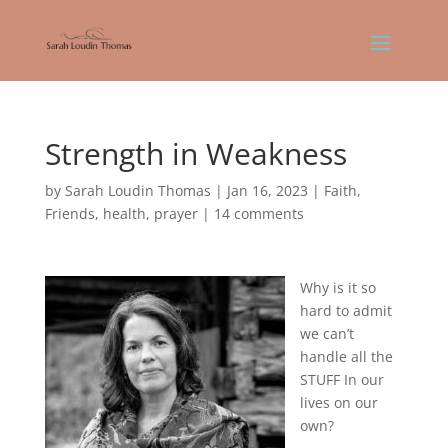
Strength in Weakness
by
Sarah Loudin Thomas
|
Jan 16, 2023
|
Faith
,
Friends
,
health
,
prayer
|
14 comments
Why is it so
hard to admit
we can’t
handle all the
STUFF In our
lives on our
own?