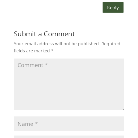
Reply
Submit a Comment
Your email address will not be published.
Required
fields are marked
*