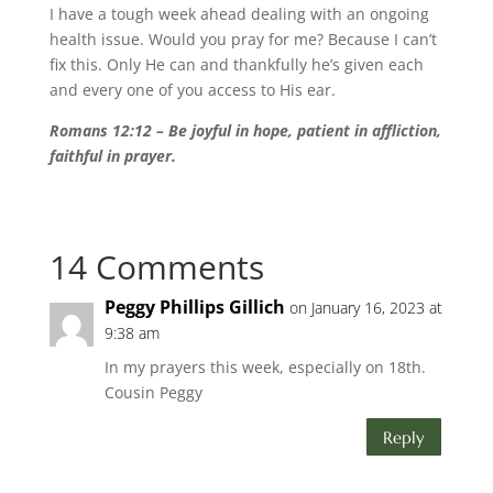
I have a tough week ahead dealing with an ongoing
health issue. Would you pray for me? Because I can’t
fix this. Only He can and thankfully he’s given each
and every one of you access to His ear.
Romans 12:12 – Be joyful in hope, patient in affliction,
faithful in prayer.
14 Comments
Peggy Phillips Gillich
on January 16, 2023 at
9:38 am
In my prayers this week, especially on 18th.
Cousin Peggy
Reply