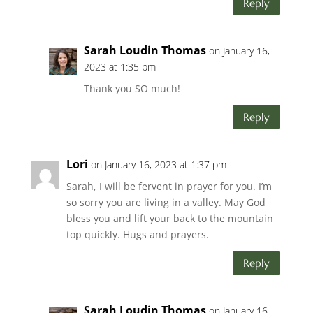
Reply
Sarah Loudin Thomas
on January 16,
2023 at 1:35 pm
Thank you SO much!
Reply
Lori
on January 16, 2023 at 1:37 pm
Sarah, I will be fervent in prayer for you. I’m
so sorry you are living in a valley. May God
bless you and lift your back to the mountain
top quickly. Hugs and prayers.
Reply
Sarah Loudin Thomas
on January 16,