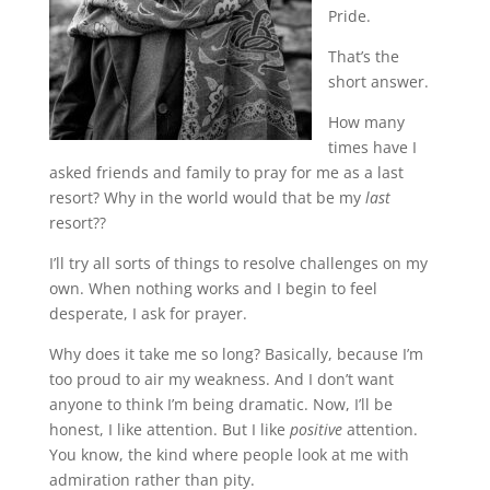
Pride.
That’s the
short answer.
How many
times have I
asked friends and family to pray for me as a last
resort? Why in the world would that be my
last
resort??
I’ll try all sorts of things to resolve challenges on my
own. When nothing works and I begin to feel
desperate, I ask for prayer.
Why does it take me so long? Basically, because I’m
too proud to air my weakness. And I don’t want
anyone to think I’m being dramatic. Now, I’ll be
honest, I like attention. But I like
positive
attention.
You know, the kind where people look at me with
admiration rather than pity.