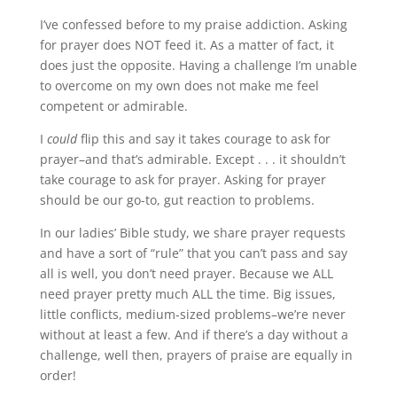
I’ve confessed before to my praise addiction. Asking
for prayer does NOT feed it. As a matter of fact, it
does just the opposite. Having a challenge I’m unable
to overcome on my own does not make me feel
competent or admirable.
I
could
flip this and say it takes courage to ask for
prayer–and that’s admirable. Except . . . it shouldn’t
take courage to ask for prayer. Asking for prayer
should be our go-to, gut reaction to problems.
In our ladies’ Bible study, we share prayer requests
and have a sort of “rule” that you can’t pass and say
all is well, you don’t need prayer. Because we ALL
need prayer pretty much ALL the time. Big issues,
little conflicts, medium-sized problems–we’re never
without at least a few. And if there’s a day without a
challenge, well then, prayers of praise are equally in
order!