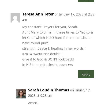
Teresa Ann Teter
on January 17, 2023 at 2:28
am
My constant Prayers for you, Sarah.
Aunt Mary told me in these times to “let go &
let God” which is SO hard for us to do..but..I
have found pure
strength, peace & healing in her words. I
KNOW w/out one doubt ~
Give it to God & DON’T look back!
In HIS time miracles happen ♥️🙏
Reply
Sarah Loudin Thomas
on January 17,
2023 at 9:28 am
Amen.