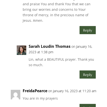
and praise You and thank You that we can
bring our worries and concerns to Your
throne of mercy, in the precious name of
Jesus. Amen.
Reply
Sarah Loudin Thomas
on January 16,
2023 at 1:38 pm
Lin, what a BEAUTIFUL prayer. Thank you
so much.
Reply
FreidaPearce
on January 16, 2023 at 11:20 am
You are in my prayers