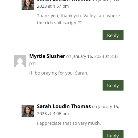
2023 at 1:57 pm
Thank you, thank you. Valleys are where
the rich soil is–right??
Reply
Myrtle Slusher
on January 16, 2023 at 3:33
pm
I’ll be praying for you, Sarah.
Reply
Sarah Loudin Thomas
on January 16,
2023 at 4:06 pm
I appreciate that so very much.
Reply