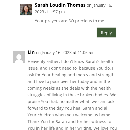
Sarah Loudin Thomas
on January 16,
2023 at 1:57 pm
Your prayers are SO precious to me.
Reply
Lin
on January 16, 2023 at 11:06 am
Heavenly Father, I don’t know Sarah’s health
issue, and I don’t need to, because You do. I
ask for Your healing and mercy and strength
and love to pour over her today and in the
coming weeks as she deals with the health
struggles of living in these broken bodies. We
praise You that, no matter what, we can look
forward to the day You heal Sarah and all
Your children when you welcome us home.
Thank You for Sarah and for her witness to
You in her life and in her writing. We love You