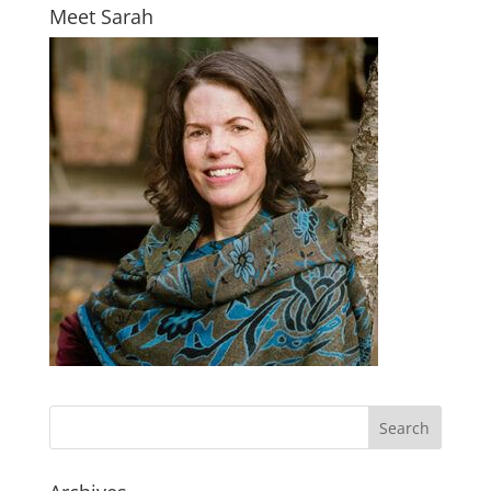
Meet Sarah