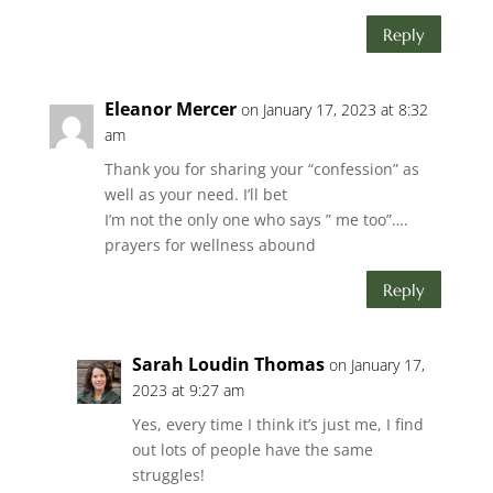
Reply
Eleanor Mercer
on January 17, 2023 at 8:32
am
Thank you for sharing your “confession” as
well as your need. I’ll bet
I’m not the only one who says ” me too”….
prayers for wellness abound
Reply
Sarah Loudin Thomas
on January 17,
2023 at 9:27 am
Yes, every time I think it’s just me, I find
out lots of people have the same
struggles!