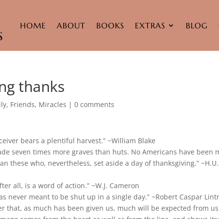
HOME
ABOUT
BOOKS
EXTRAS
BLOG
ng thanks
ly
,
Friends
,
Miracles
|
0 comments
ceiver bears a plentiful harvest.” ~William Blake
ade seven times more graves than huts. No Americans have been 
n these who, nevertheless, set aside a day of thanksgiving.” ~H.U.
fter all, is a word of action.” ~W.J. Cameron
as never meant to be shut up in a single day.” ~Robert Caspar Lint
r that, as much has been given us, much will be expected from us