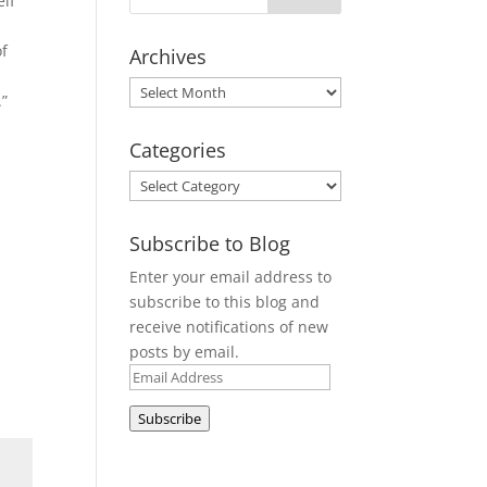
elf
of
Archives
Archives
.”
Categories
Categories
Subscribe to Blog
Enter your email address to
subscribe to this blog and
receive notifications of new
posts by email.
Email
Address
Subscribe