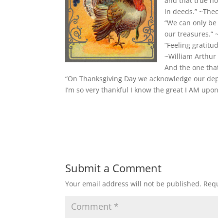
and that true ho
in deeds.” ~The
“We can only be
our treasures.”
“Feeling gratitu
~William Arthur
And the one that
“On Thanksgiving Day we acknowledge our dep
I’m so very thankful I know the great I AM up
Submit a Comment
Your email address will not be published.
Requ