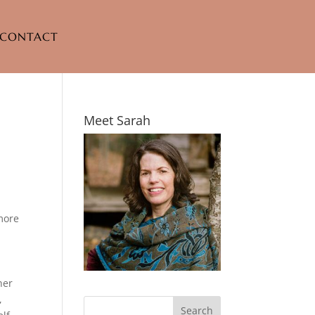
CONTACT
Meet Sarah
more
ner
,