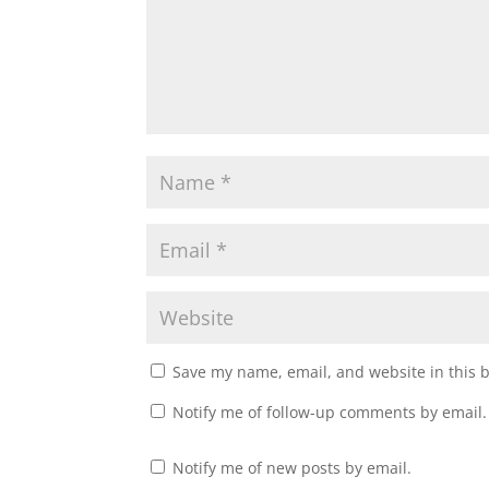
Save my name, email, and website in this 
Notify me of follow-up comments by email.
Notify me of new posts by email.