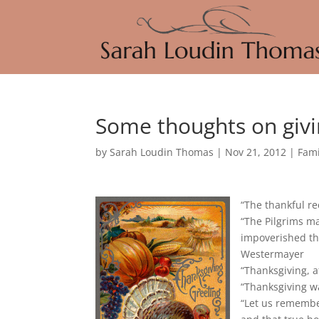
Some thoughts on givi
by
Sarah Loudin Thomas
|
Nov 21, 2012
|
Fami
“The thankful re
“The Pilgrims m
impoverished tha
Westermayer
“Thanksgiving, a
“Thanksgiving w
“Let us remembe