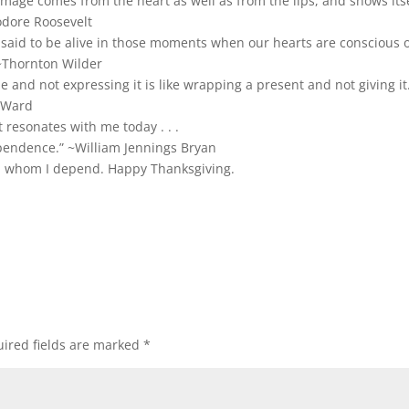
mage comes from the heart as well as from the lips, and shows its
odore Roosevelt
 said to be alive in those moments when our hearts are conscious 
 ~Thornton Wilder
de and not expressing it is like wrapping a present and not giving it
 Ward
 resonates with me today . . .
endence.” ~William Jennings Bryan
on whom I depend. Happy Thanksgiving.
ired fields are marked
*