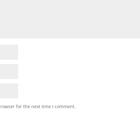
browser for the next time I comment.