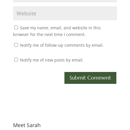
Save my name, email, and website in this
browser for the next time I comment.
Notify me of follow-up comments by email.
Notify me of new posts by email.
Meet Sarah