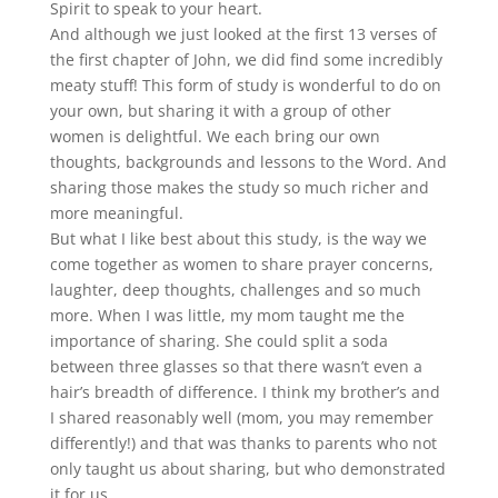
Spirit to speak to your heart.
And although we just looked at the first 13 verses of
the first chapter of John, we did find some incredibly
meaty stuff! This form of study is wonderful to do on
your own, but sharing it with a group of other
women is delightful. We each bring our own
thoughts, backgrounds and lessons to the Word. And
sharing those makes the study so much richer and
more meaningful.
But what I like best about this study, is the way we
come together as women to share prayer concerns,
laughter, deep thoughts, challenges and so much
more. When I was little, my mom taught me the
importance of sharing. She could split a soda
between three glasses so that there wasn’t even a
hair’s breadth of difference. I think my brother’s and
I shared reasonably well (mom, you may remember
differently!) and that was thanks to parents who not
only taught us about sharing, but who demonstrated
it for us.