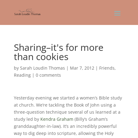
Sharing–it's for more
than cookies
by
Sarah Loudin Thomas
|
Mar 7, 2012
|
Friends
,
Reading
|
0 comments
Yesterday evening we started a women’s Bible study
at church. We’re tackling the Book of John using a
three-question technique several of us learned at a
study led by
Kendra Graham
(Billy’s Graham’s
granddaughter-in-law). It’s an incredibly powerful
way to dig deep into scripture, allowing the Holy