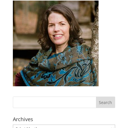
Archives
Archives