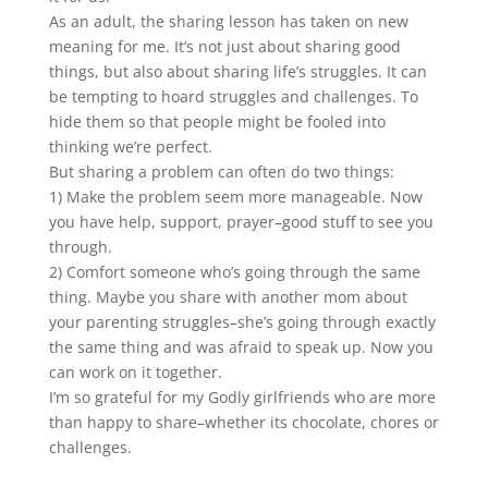
As an adult, the sharing lesson has taken on new
meaning for me. It’s not just about sharing good
things, but also about sharing life’s struggles. It can
be tempting to hoard struggles and challenges. To
hide them so that people might be fooled into
thinking we’re perfect.
But sharing a problem can often do two things:
1) Make the problem seem more manageable. Now
you have help, support, prayer–good stuff to see you
through.
2) Comfort someone who’s going through the same
thing. Maybe you share with another mom about
your parenting struggles–she’s going through exactly
the same thing and was afraid to speak up. Now you
can work on it together.
I’m so grateful for my Godly girlfriends who are more
than happy to share–whether its chocolate, chores or
challenges.