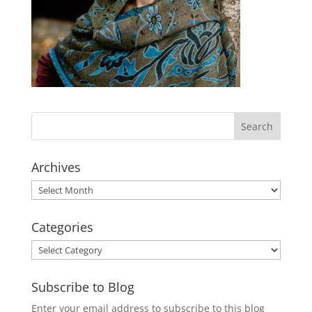
Archives
Archives
Categories
Categories
Subscribe to Blog
Enter your email address to subscribe to this blog