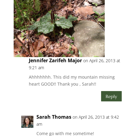
Jennifer Zarifeh Major
on April 26, 2013 at
9:21 am
Ahhhhhhh. This did my mountain missing
heart GOOD!! Thank you , Sarah!!
Reply
Sarah Thomas
on April 26, 2013 at 9:42
am
Come go with me sometime!