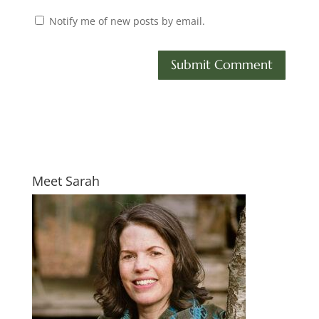
Notify me of new posts by email.
Meet Sarah