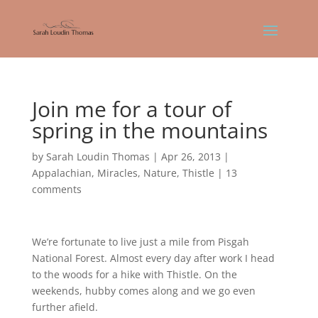
Join me for a tour of
spring in the mountains
by
Sarah Loudin Thomas
|
Apr 26, 2013
|
Appalachian
,
Miracles
,
Nature
,
Thistle
|
13
comments
We’re fortunate to live just a mile from Pisgah
National Forest. Almost every day after work I head
to the woods for a hike with Thistle. On the
weekends, hubby comes along and we go even
further afield.