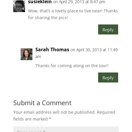
susieklein
on April 29, 2013 at 8:47 pm
Wow, that’s a lovely place to live near! Thanks
for sharing the pics!
Reply
Sarah Thomas
on April 30, 2013 at 11:49
am
Thanks for coming along on the tour!
Reply
Submit a Comment
Your email address will not be published.
Required
fields are marked
*