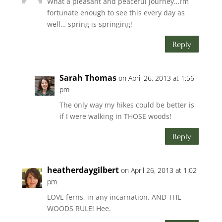
What a pleasant and peaceful journey…I’m
fortunate enough to see this every day as
well… spring is springing!
Reply
Sarah Thomas
on April 26, 2013 at 1:56
pm
The only way my hikes could be better is
if I were walking in THOSE woods!
Reply
heatherdaygilbert
on April 26, 2013 at 1:02
pm
LOVE ferns, in any incarnation. AND THE
WOODS RULE! Hee.