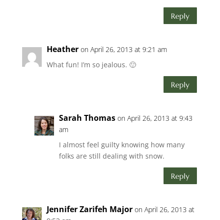
Reply
Heather
on April 26, 2013 at 9:21 am
What fun! I’m so jealous. 🙂
Reply
Sarah Thomas
on April 26, 2013 at 9:43
am
I almost feel guilty knowing how many
folks are still dealing with snow.
Reply
Jennifer Zarifeh Major
on April 26, 2013 at