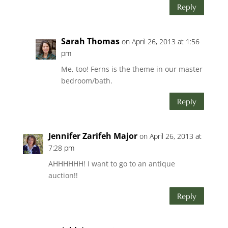
Reply
Sarah Thomas
on April 26, 2013 at 1:56
pm
Me, too! Ferns is the theme in our master
bedroom/bath.
Reply
Jennifer Zarifeh Major
on April 26, 2013 at
7:28 pm
AHHHHHH! I want to go to an antique
auction!!
Reply