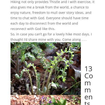
Hiking not only provides Thistle and I with exercise, it
also gives me a break from the world, a chance to
enjoy nature, freedom to mull over story ideas, and
time to chat with God. Everyone should have time
each day to disconnect from the world and
reconnect with God like this.
So, in case you can’t go for a lovely hike most days, I
thought I’d share mine with you. Come along . . .
13
Co
m
m
en
ts