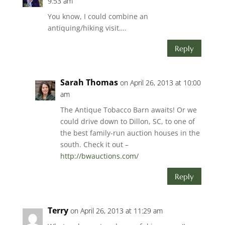
9:53 am
You know, I could combine an
antiquing/hiking visit….
Reply
Sarah Thomas
on April 26, 2013 at 10:00
am
The Antique Tobacco Barn awaits! Or we
could drive down to Dillon, SC, to one of
the best family-run auction houses in the
south. Check it out –
http://bwauctions.com/
Reply
Terry
on April 26, 2013 at 11:29 am