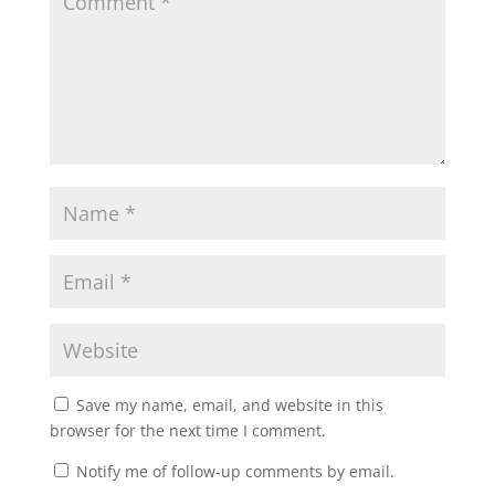
Save my name, email, and website in this
browser for the next time I comment.
Notify me of follow-up comments by email.