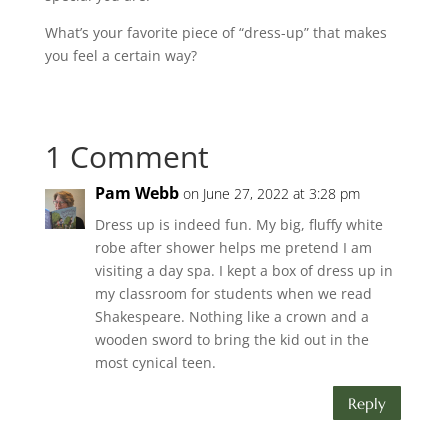
What’s your favorite piece of “dress-up” that makes
you feel a certain way?
1 Comment
Pam Webb
on June 27, 2022 at 3:28 pm
Dress up is indeed fun. My big, fluffy white
robe after shower helps me pretend I am
visiting a day spa. I kept a box of dress up in
my classroom for students when we read
Shakespeare. Nothing like a crown and a
wooden sword to bring the kid out in the
most cynical teen.
Reply