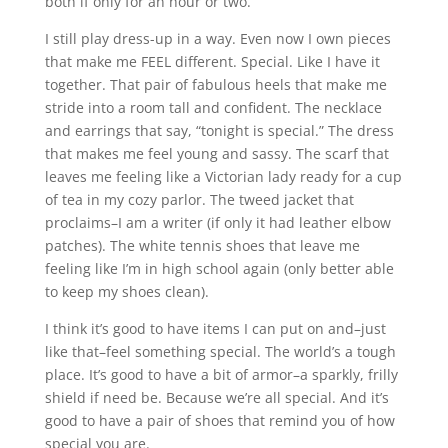
both if only for an hour or two.
I still play dress-up in a way. Even now I own pieces
that make me FEEL different. Special. Like I have it
together. That pair of fabulous heels that make me
stride into a room tall and confident. The necklace
and earrings that say, “tonight is special.” The dress
that makes me feel young and sassy. The scarf that
leaves me feeling like a Victorian lady ready for a cup
of tea in my cozy parlor. The tweed jacket that
proclaims–I am a writer (if only it had leather elbow
patches). The white tennis shoes that leave me
feeling like I’m in high school again (only better able
to keep my shoes clean).
I think it’s good to have items I can put on and–just
like that–feel something special. The world’s a tough
place. It’s good to have a bit of armor–a sparkly, frilly
shield if need be. Because we’re all special. And it’s
good to have a pair of shoes that remind you of how
special you are.