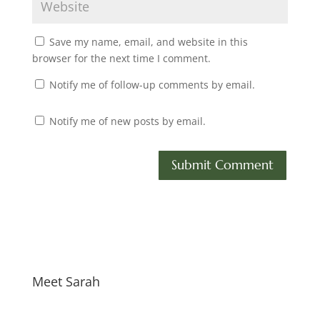
Save my name, email, and website in this
browser for the next time I comment.
Notify me of follow-up comments by email.
Notify me of new posts by email.
Meet Sarah