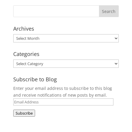
Archives
Archives
Categories
Categories
Subscribe to Blog
Enter your email address to subscribe to this blog
and receive notifications of new posts by email.
Email
Address
Subscribe