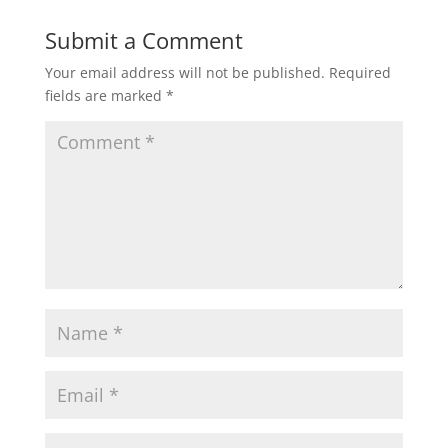
Submit a Comment
Your email address will not be published.
Required
fields are marked
*