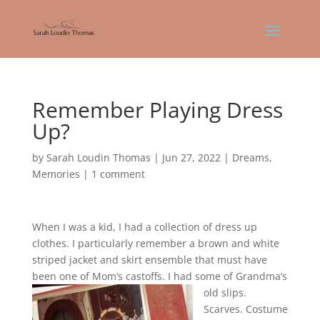
Remember Playing Dress
Up?
by
Sarah Loudin Thomas
|
Jun 27, 2022
|
Dreams
,
Memories
|
1 comment
When I was a kid, I had a collection of dress up
clothes. I particularly remember a brown and white
striped jacket and skirt ensemble that must have
been one of Mom’s castoffs. I ha
d some of Grandma’s
old slips.
Scarves. Costume