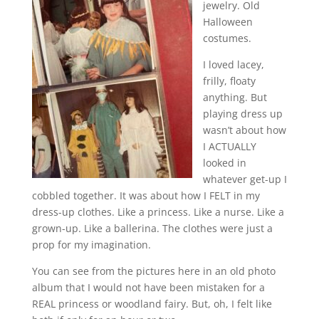
jewelry. Old
Halloween
costumes.
I loved lacey,
frilly, floaty
anything. But
playing dress up
wasn’t about how
I ACTUALLY
looked in
whatever get-up I
cobbled together. It was about how I FELT in my
dress-up clothes. Like a princess. Like a nurse. Like a
grown-up. Like a ballerina. The clothes were just a
prop for my imagination.
You can see from the pictures here in an old photo
album that I would not have been mistaken for a
REAL princess or woodland fairy. But, oh, I felt like