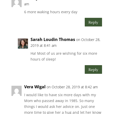
am
6 more waking hours every day
Reply
Sarah Loudin Thomas
on October 28,
2019 at 8:41 am
Ha! Most of us are wishing for six more
hours of sleep!
Reply
Vera Wigal
on October 28, 2019 at 8:42 am
I would like to have six more days with my
Mom who passed away in 1985. So many
things I would ask her advice on. Just one
more time to give her a hug and let her know