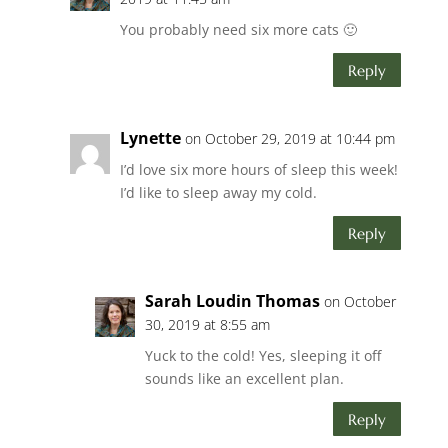
You probably need six more cats 🙂
Reply
Lynette
on October 29, 2019 at 10:44 pm
I’d love six more hours of sleep this week!
I’d like to sleep away my cold.
Reply
Sarah Loudin Thomas
on October
30, 2019 at 8:55 am
Yuck to the cold! Yes, sleeping it off
sounds like an excellent plan.
Reply