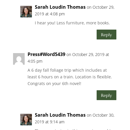
Sarah Loudin Thomas
on October 29,
2019 at 4:08 pm
I hear you! Less furniture, more books.
Reply
Press#Word5439
on October 29, 2019 at
4:05 pm
A 6 day fall foliage trip which includes at
least 6 hours on a train. Location is flexible.
Congrats on your 6th novel!
Reply
Sarah Loudin Thomas
on October 30,
2019 at 9:14 am