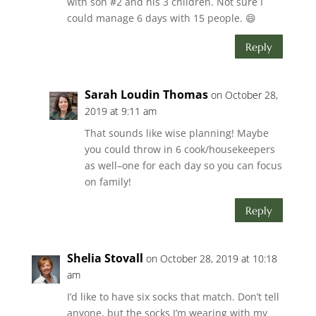
with son #2 and his 3 children. Not sure I
could manage 6 days with 15 people. 😄
Reply
Sarah Loudin Thomas
on October 28,
2019 at 9:11 am
That sounds like wise planning! Maybe
you could throw in 6 cook/housekeepers
as well–one for each day so you can focus
on family!
Reply
Shelia Stovall
on October 28, 2019 at 10:18
am
I’d like to have six socks that match. Don’t tell
anyone, but the socks I’m wearing with my