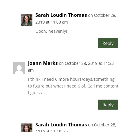
Sarah Loudin Thomas
on October 28,
2019 at 11:00 am
Oooh, heavenly!
Reply
Joann Marks
on October 28, 2019 at 11:33
am
I think I need 6 more hours/days/something
to figure out what I need 6 of. Call me content
I guess.
Reply
Sarah Loudin Thomas
on October 28,
2019 at 11:45 am