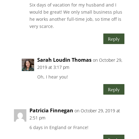
Six days of vacation for my husband and I
would be great! We only small business plus
he works another full-time job, so time off is
very scarce.
Reply
Sarah Loudin Thomas
on October 29,
2019 at 3:17 pm
Oh, I hear you!
Reply
Patricia Finnegan
on October 29, 2019 at
2:51 pm
6 days in England or France!