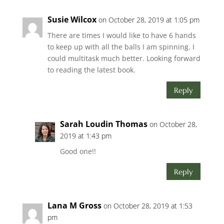
Susie Wilcox
on October 28, 2019 at 1:05 pm
There are times I would like to have 6 hands
to keep up with all the balls I am spinning. I
could multitask much better. Looking forward
to reading the latest book.
Reply
Sarah Loudin Thomas
on October 28,
2019 at 1:43 pm
Good one!!
Reply
Lana M Gross
on October 28, 2019 at 1:53
pm