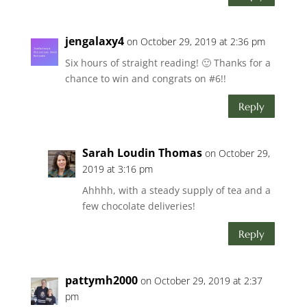
jengalaxy4
on October 29, 2019 at 2:36 pm
Six hours of straight reading! 🙂 Thanks for a
chance to win and congrats on #6!!
Reply
Sarah Loudin Thomas
on October 29,
2019 at 3:16 pm
Ahhhh, with a steady supply of tea and a
few chocolate deliveries!
Reply
pattymh2000
on October 29, 2019 at 2:37
pm