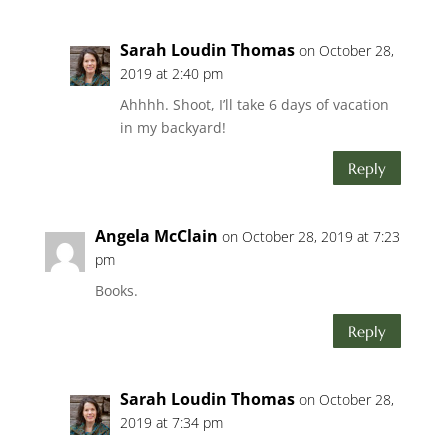
Sarah Loudin Thomas
on October 28,
2019 at 2:40 pm
Ahhhh. Shoot, I’ll take 6 days of vacation
in my backyard!
Reply
Angela McClain
on October 28, 2019 at 7:23
pm
Books.
Reply
Sarah Loudin Thomas
on October 28,
2019 at 7:34 pm