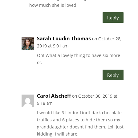
how much she is loved.
Reply
Sarah Loudin Thomas
on October 28,
2019 at 9:01 am
Oh! What a lovely thing to have six more
of.
Reply
Carol Alscheff
on October 30, 2019 at
9:18 am
I would like 6 Lindor Lindt dark chocolate
truffles and 6 places to hide them so my
granddaughter doesnt find them. Lol. Just
kidding. I will share.