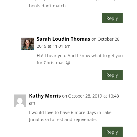
boots don’t match.
Reply
Sarah Loudin Thomas
on October 28,
2019 at 11:01 am
Ha! I hear you. And I know what to get you
for Christmas 😉
Reply
Kathy Morris
on October 28, 2019 at 10:48
am
I would love to have 6 more days in Lake
Junaluska to rest and rejuvenate.
Reply