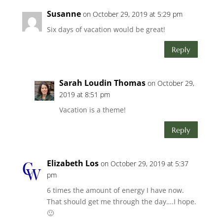
Susanne
on October 29, 2019 at 5:29 pm
Six days of vacation would be great!
Reply
Sarah Loudin Thomas
on October 29,
2019 at 8:51 pm
Vacation is a theme!
Reply
Elizabeth Los
on October 29, 2019 at 5:37
pm
6 times the amount of energy I have now.
That should get me through the day….I hope.
🙂