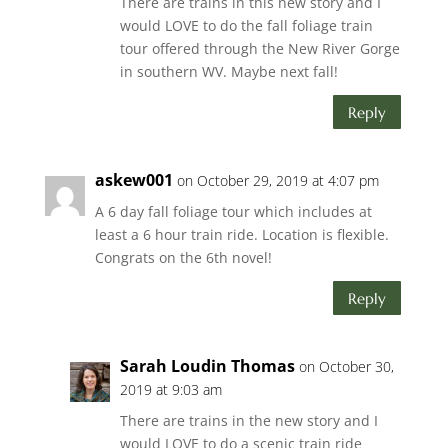
There are trains in this new story and I
would LOVE to do the fall foliage train
tour offered through the New River Gorge
in southern WV. Maybe next fall!
Reply
askew001
on October 29, 2019 at 4:07 pm
A 6 day fall foliage tour which includes at
least a 6 hour train ride. Location is flexible.
Congrats on the 6th novel!
Reply
Sarah Loudin Thomas
on October 30,
2019 at 9:03 am
There are trains in the new story and I
would LOVE to do a scenic train ride