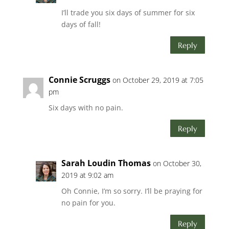
I’ll trade you six days of summer for six
days of fall!
Reply
Connie Scruggs
on October 29, 2019 at 7:05
pm
Six days with no pain.
Reply
Sarah Loudin Thomas
on October 30,
2019 at 9:02 am
Oh Connie, I’m so sorry. I’ll be praying for
no pain for you.
Reply