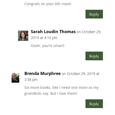
Congrats on your 6th novel.
Reply
Sarah Loudin Thomas
on October 29,
2019 at 4:10 pm
Oooh, you’re smart!
Reply
Brenda Murphree
on October 29, 2019 at
3:38 pm
Six more books, like I need one more as my
grandkids say. But I love them!
Reply