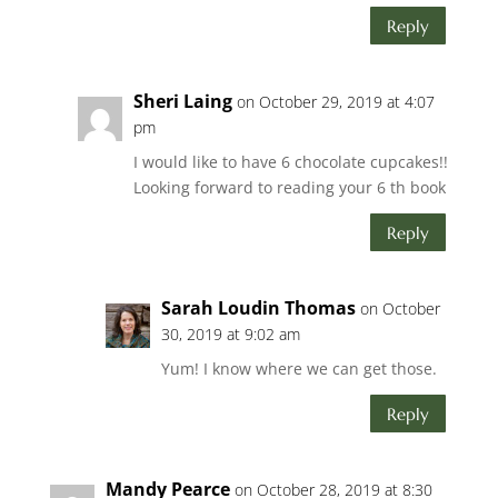
Reply
Sheri Laing
on October 29, 2019 at 4:07
pm
I would like to have 6 chocolate cupcakes!!
Looking forward to reading your 6 th book
Reply
Sarah Loudin Thomas
on October
30, 2019 at 9:02 am
Yum! I know where we can get those.
Reply
Mandy Pearce
on October 28, 2019 at 8:30