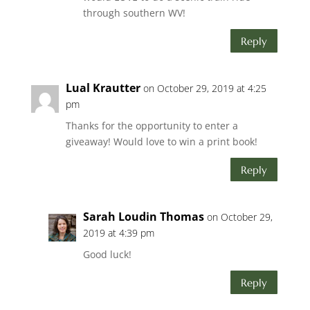
through southern WV!
Reply
Lual Krautter
on October 29, 2019 at 4:25
pm
Thanks for the opportunity to enter a
giveaway! Would love to win a print book!
Reply
Sarah Loudin Thomas
on October 29,
2019 at 4:39 pm
Good luck!
Reply