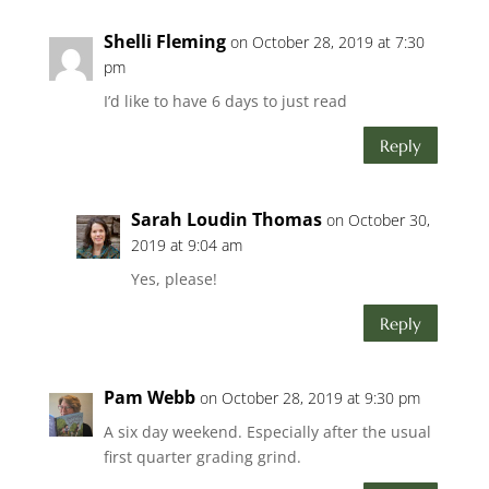
Shelli Fleming
on October 28, 2019 at 7:30
pm
I’d like to have 6 days to just read
Reply
Sarah Loudin Thomas
on October 30,
2019 at 9:04 am
Yes, please!
Reply
Pam Webb
on October 28, 2019 at 9:30 pm
A six day weekend. Especially after the usual
first quarter grading grind.