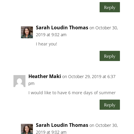
Reply
Sarah Loudin Thomas
on October 30,
2019 at 9:02 am
I hear you!
Reply
Heather Maki
on October 29, 2019 at 6:37
pm
I would like to have 6 more days of summer
Reply
Sarah Loudin Thomas
on October 30,
2019 at 9:02 am