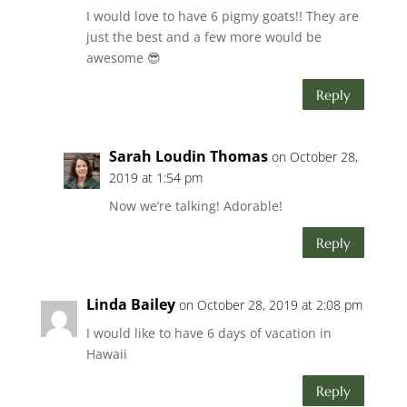
I would love to have 6 pigmy goats!! They are
just the best and a few more would be
awesome 😎
Reply
Sarah Loudin Thomas
on October 28,
2019 at 1:54 pm
Now we’re talking! Adorable!
Reply
Linda Bailey
on October 28, 2019 at 2:08 pm
I would like to have 6 days of vacation in
Hawaii
Reply