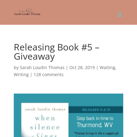
Releasing Book #5 –
Giveaway
by
Sarah Loudin Thomas
|
Oct 28, 2019
|
Waiting
,
Writing
|
128 comments