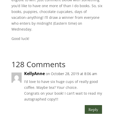
you’d like to have one more of than I do books. So, six
books, puppies, chocolate cupcakes, days of
vacation–anything! I’ll draw a winner from everyone
who enters by midnight (Eastern time) on
Wednesday.
Good luck!
128 Comments
KellyAnne
on October 28, 2019 at 8:06 am
I’d love to have six huge cups of really good
coffee. Maybe tea? Your choice.
Congrats on your book! I can’t wait to read my
autographed copy!!!
Reply