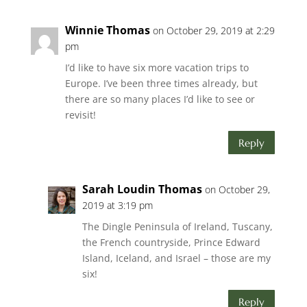
Winnie Thomas
on October 29, 2019 at 2:29
pm
I’d like to have six more vacation trips to
Europe. I’ve been three times already, but
there are so many places I’d like to see or
revisit!
Reply
Sarah Loudin Thomas
on October 29,
2019 at 3:19 pm
The Dingle Peninsula of Ireland, Tuscany,
the French countryside, Prince Edward
Island, Iceland, and Israel – those are my
six!
Reply