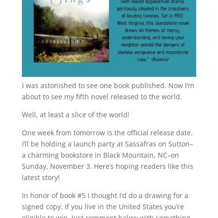
I was astonished to see one book published. Now I’m
about to see my fifth novel released to the world.
Well, at least a slice of the world!
One week from tomorrow is the official release date.
I’ll be holding a launch party at Sassafras on Sutton–
a charming bookstore in Black Mountain, NC–on
Sunday, November 3. Here’s hoping readers like this
latest story!
In honor of book #5 I thought I’d do a drawing for a
signed copy. If you live in the United States you’re
eligible to win. Just comment below with something