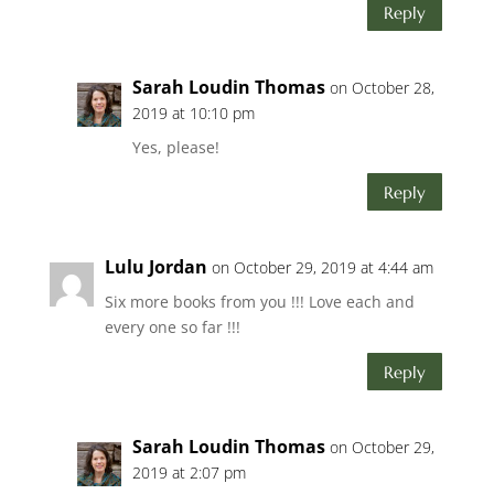
Reply
Sarah Loudin Thomas
on October 28,
2019 at 10:10 pm
Yes, please!
Reply
Lulu Jordan
on October 29, 2019 at 4:44 am
Six more books from you !!! Love each and
every one so far !!!
Reply
Sarah Loudin Thomas
on October 29,
2019 at 2:07 pm