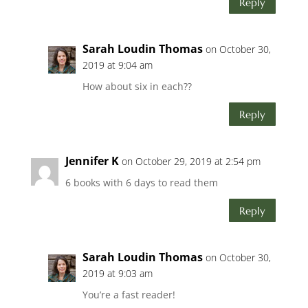
Reply
Sarah Loudin Thomas
on October 30,
2019 at 9:04 am
How about six in each??
Reply
Jennifer K
on October 29, 2019 at 2:54 pm
6 books with 6 days to read them
Reply
Sarah Loudin Thomas
on October 30,
2019 at 9:03 am
You’re a fast reader!