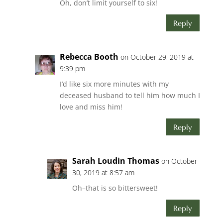
Oh, don’t limit yourself to six!
Reply
Rebecca Booth
on October 29, 2019 at
9:39 pm
I’d like six more minutes with my
deceased husband to tell him how much I
love and miss him!
Reply
Sarah Loudin Thomas
on October
30, 2019 at 8:57 am
Oh–that is so bittersweet!
Reply