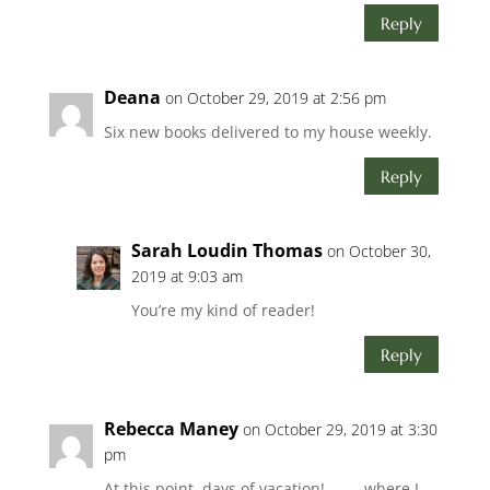
Reply
Deana
on October 29, 2019 at 2:56 pm
Six new books delivered to my house weekly.
Reply
Sarah Loudin Thomas
on October 30,
2019 at 9:03 am
You’re my kind of reader!
Reply
Rebecca Maney
on October 29, 2019 at 3:30
pm
At this point, days of vacation! . . . . where I