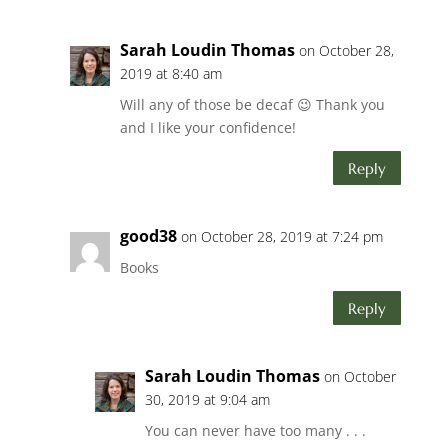
Sarah Loudin Thomas
on October 28,
2019 at 8:40 am
Will any of those be decaf 😉 Thank you
and I like your confidence!
Reply
good38
on October 28, 2019 at 7:24 pm
Books
Reply
Sarah Loudin Thomas
on October
30, 2019 at 9:04 am
You can never have too many . . .