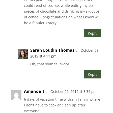
could read of course, while eating my six
pieces of chocolate and drinking my six cups
of coffee! Congratulations on what I know will
be a fabulous story!
Reply
Sarah Loudin Thomas
on October 29,
2019 at 4:11 pm
Oh, that sounds lovely!
Reply
Amanda T
on October 29, 2019 at 3:34 pm
6 days of vacation time with my family where
I don’t have to cook or clean up after
everyone!