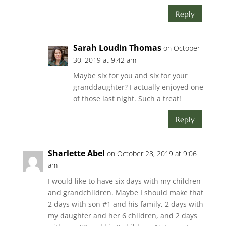
Reply
Sarah Loudin Thomas
on October
30, 2019 at 9:42 am
Maybe six for you and six for your
granddaughter? I actually enjoyed one
of those last night. Such a treat!
Reply
Sharlette Abel
on October 28, 2019 at 9:06
am
I would like to have six days with my children
and grandchildren. Maybe I should make that
2 days with son #1 and his family, 2 days with
my daughter and her 6 children, and 2 days