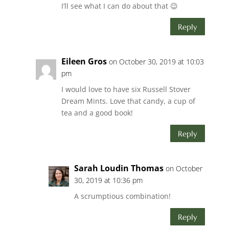
I’ll see what I can do about that 😉
Reply
Eileen Gros
on October 30, 2019 at 10:03
pm
I would love to have six Russell Stover
Dream Mints. Love that candy, a cup of
tea and a good book!
Reply
Sarah Loudin Thomas
on October
30, 2019 at 10:36 pm
A scrumptious combination!
Reply