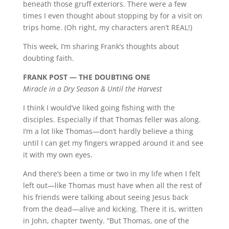
beneath those gruff exteriors. There were a few
times I even thought about stopping by for a visit on
trips home. (Oh right, my characters aren’t REAL!)
This week, I’m sharing Frank’s thoughts about
doubting faith.
FRANK POST — THE DOUBTING ONE
Miracle in a Dry Season & Until the Harvest
I think I would’ve liked going fishing with the
disciples. Especially if that Thomas feller was along.
I’m a lot like Thomas—don’t hardly believe a thing
until I can get my fingers wrapped around it and see
it with my own eyes.
And there’s been a time or two in my life when I felt
left out—like Thomas must have when all the rest of
his friends were talking about seeing Jesus back
from the dead—alive and kicking. There it is, written
in John, chapter twenty. “But Thomas, one of the