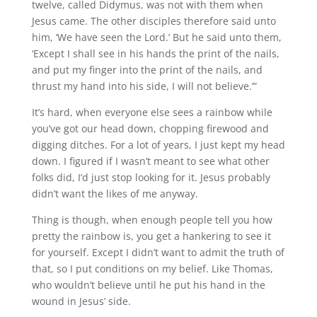
twelve, called Didymus, was not with them when
Jesus came. The other disciples therefore said unto
him, ‘We have seen the Lord.’ But he said unto them,
‘Except I shall see in his hands the print of the nails,
and put my finger into the print of the nails, and
thrust my hand into his side, I will not believe.’”
It’s hard, when everyone else sees a rainbow while
you’ve got our head down, chopping firewood and
digging ditches. For a lot of years, I just kept my head
down. I figured if I wasn’t meant to see what other
folks did, I’d just stop looking for it. Jesus probably
didn’t want the likes of me anyway.
Thing is though, when enough people tell you how
pretty the rainbow is, you get a hankering to see it
for yourself. Except I didn’t want to admit the truth of
that, so I put conditions on my belief. Like Thomas,
who wouldn’t believe until he put his hand in the
wound in Jesus’ side.