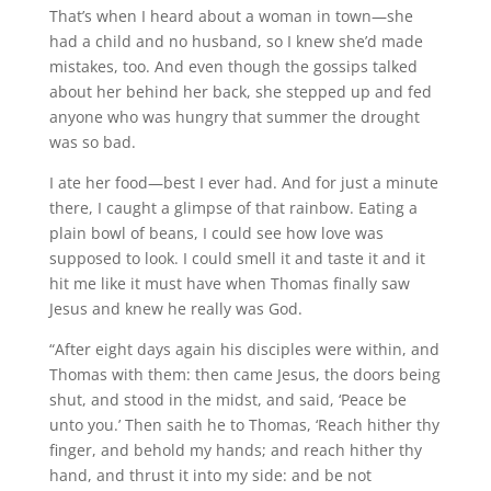
That’s when I heard about a woman in town—she
had a child and no husband, so I knew she’d made
mistakes, too. And even though the gossips talked
about her behind her back, she stepped up and fed
anyone who was hungry that summer the drought
was so bad.
I ate her food—best I ever had. And for just a minute
there, I caught a glimpse of that rainbow. Eating a
plain bowl of beans, I could see how love was
supposed to look. I could smell it and taste it and it
hit me like it must have when Thomas finally saw
Jesus and knew he really was God.
“After eight days again his disciples were within, and
Thomas with them: then came Jesus, the doors being
shut, and stood in the midst, and said, ‘Peace be
unto you.’ Then saith he to Thomas, ‘Reach hither thy
finger, and behold my hands; and reach hither thy
hand, and thrust it into my side: and be not