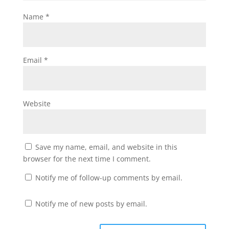
Name
*
Email
*
Website
Save my name, email, and website in this
browser for the next time I comment.
Notify me of follow-up comments by email.
Notify me of new posts by email.