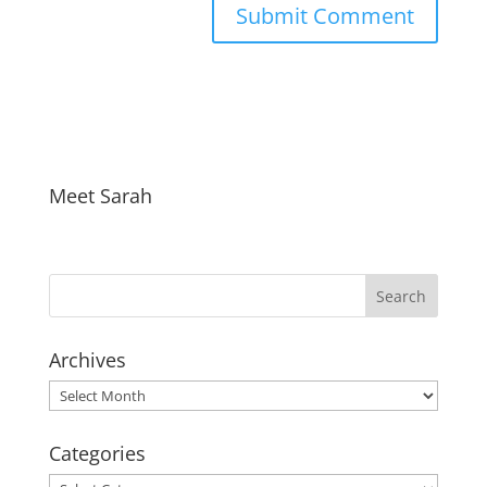
Meet Sarah
Archives
Archives
Categories
Categories