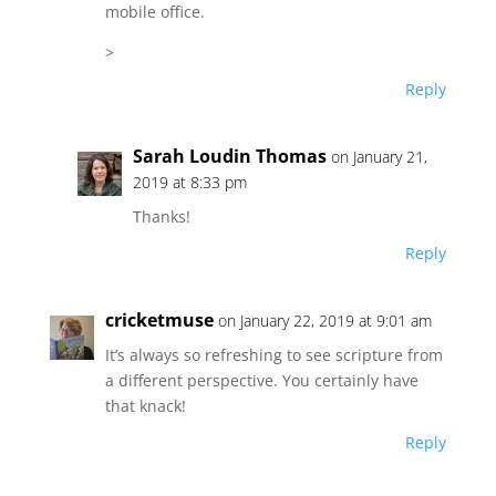
mobile office.
>
Reply
Sarah Loudin Thomas
on January 21,
2019 at 8:33 pm
Thanks!
Reply
cricketmuse
on January 22, 2019 at 9:01 am
It’s always so refreshing to see scripture from
a different perspective. You certainly have
that knack!
Reply