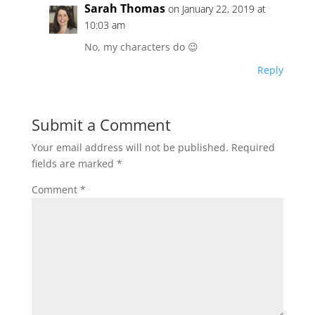
Sarah Thomas
on January 22, 2019 at
10:03 am
No, my characters do 😉
Reply
Submit a Comment
Your email address will not be published.
Required
fields are marked
*
Comment
*