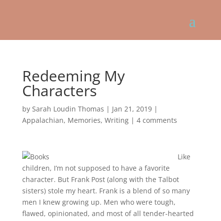
Redeeming My
Characters
by
Sarah Loudin Thomas
|
Jan 21, 2019
|
Appalachian
,
Memories
,
Writing
|
4 comments
Like
children, I’m not supposed to have a favorite
character. But Frank Post (along with the Talbot
sisters) stole my heart. Frank is a blend of so many
men I knew growing up. Men who were tough,
flawed, opinionated, and most of all tender-hearted