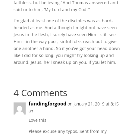
faithless, but believing.’ And Thomas answered and
said unto him, ‘My Lord and my God.’”
I’m glad at least one of the disciples was as hard-
headed as me. And although I might not have seen
Jesus in the flesh, I surely have seen Him—still see
Him—in the way poor, sinful folks reach out to give
one another a hand. So if you’ve got your head down
like I did for so long, you might try looking up and
around. Jesus, he’ll sneak up on you, if you let him.
4 Comments
fundingforgood
on January 21, 2019 at 8:15
am
Love this
Please excuse any typos. Sent from my