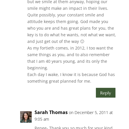
but we smile at them anyway, hoping our
smile might make an impact in their lives.
Quite possibly, your constant smile and
attitude keeps them going. God made you
who you are and has great plans for you, the
key is to do what he wants, not what we want,
and just get out of the way 🙂
As my fortieth comes, in 2012, I too want the
same things as you, and to also remember
that I am 40 years young, and its only the
beginning.
Each day I wake, I know it is because God has
something great planned for me.
Reply
Sarah Thomas
on December 5, 2011 at
9:05 am
Renee- Thank you so much for your kind