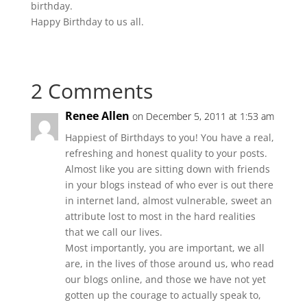
birthday.
Happy Birthday to us all.
2 Comments
Renee Allen
on December 5, 2011 at 1:53 am
Happiest of Birthdays to you! You have a real,
refreshing and honest quality to your posts.
Almost like you are sitting down with friends
in your blogs instead of who ever is out there
in internet land, almost vulnerable, sweet an
attribute lost to most in the hard realities
that we call our lives.
Most importantly, you are important, we all
are, in the lives of those around us, who read
our blogs online, and those we have not yet
gotten up the courage to actually speak to,