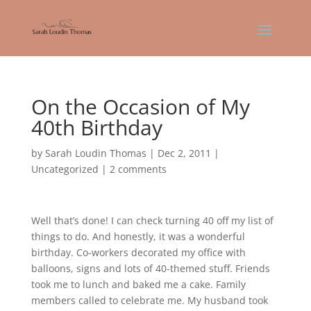
On the Occasion of My
40th Birthday
by
Sarah Loudin Thomas
|
Dec 2, 2011
|
Uncategorized
|
2 comments
Well that’s done! I can check turning 40 off my list of
things to do. And honestly, it was a wonderful
birthday. Co-workers decorated my office with
balloons, signs and lots of 40-themed stuff. Friends
took me to lunch and baked me a cake. Family
members called to celebrate me. My husband took