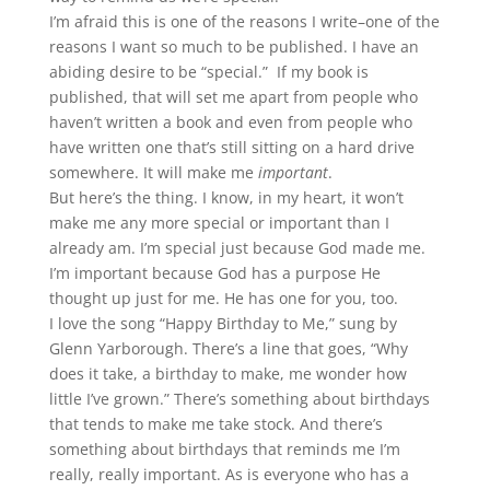
I’m afraid this is one of the reasons I write–one of the
reasons I want so much to be published. I have an
abiding desire to be “special.” If my book is
published, that will set me apart from people who
haven’t written a book and even from people who
have written one that’s still sitting on a hard drive
somewhere. It will make me
important
.
But here’s the thing. I know, in my heart, it won’t
make me any more special or important than I
already am. I’m special just because God made me.
I’m important because God has a purpose He
thought up just for me. He has one for you, too.
I love the song “Happy Birthday to Me,” sung by
Glenn Yarborough. There’s a line that goes, “Why
does it take, a birthday to make, me wonder how
little I’ve grown.” There’s something about birthdays
that tends to make me take stock. And there’s
something about birthdays that reminds me I’m
really, really important. As is everyone who has a