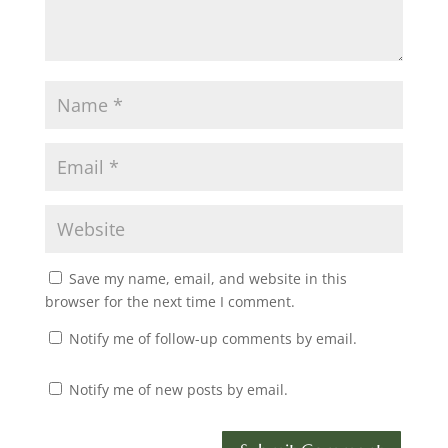
Save my name, email, and website in this
browser for the next time I comment.
Notify me of follow-up comments by email.
Notify me of new posts by email.