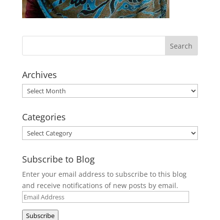
Archives
Archives
Categories
Categories
Subscribe to Blog
Enter your email address to subscribe to this blog
and receive notifications of new posts by email.
Email
Address
Subscribe