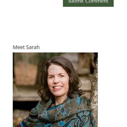
Meet Sarah