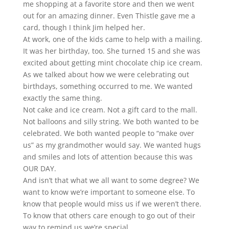
me shopping at a favorite store and then we went
out for an amazing dinner. Even Thistle gave me a
card, though I think Jim helped her.
At work, one of the kids came to help with a mailing.
It was her birthday, too. She turned 15 and she was
excited about getting mint chocolate chip ice cream.
As we talked about how we were celebrating out
birthdays, something occurred to me. We wanted
exactly the same thing.
Not cake and ice cream. Not a gift card to the mall.
Not balloons and silly string. We both wanted to be
celebrated. We both wanted people to “make over
us” as my grandmother would say. We wanted hugs
and smiles and lots of attention because this was
OUR DAY.
And isn’t that what we all want to some degree? We
want to know we’re important to someone else. To
know that people would miss us if we weren’t there.
To know that others care enough to go out of their
way to remind us we’re special.