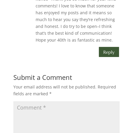
comments! I love to know that someone
has enjoyed my posts and it means so
much to hear you say they’re refreshing
and honest. I do try to be open–I think
that’s the best kind of communication!
Hope your 40th is as fantastic as mine.
Reply
Submit a Comment
Your email address will not be published.
Required
fields are marked
*