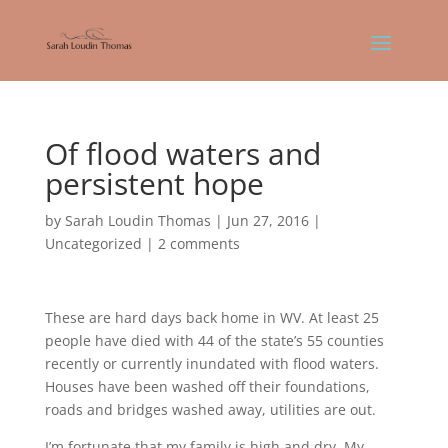
Of flood waters and
persistent hope
by
Sarah Loudin Thomas
|
Jun 27, 2016
|
Uncategorized
|
2 comments
These are hard days back home in WV. At least 25
people have died with 44 of the state’s 55 counties
recently or currently inundated with flood waters.
Houses have been washed off their foundations,
roads and bridges washed away, utilities are out.
I’m fortunate that my family is high and dry. My