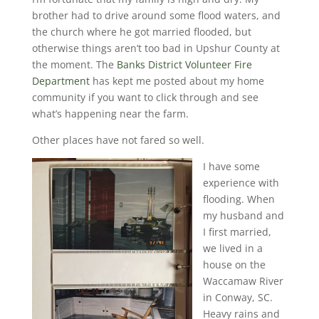
brother had to drive around some flood waters, and
the church where he got married flooded, but
otherwise things aren’t too bad in Upshur County at
the moment. The
Banks District Volunteer Fire
Department
has kept me posted about my home
community if you want to click through and see
what’s happening near the farm.
Other places have not fared so well.
I have some
experience with
flooding. When
my husband and
I first married,
we lived in a
house on the
Waccamaw River
in Conway, SC.
Heavy rains and