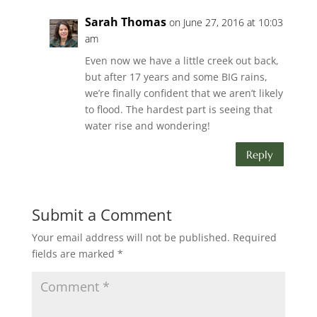
Sarah Thomas
on June 27, 2016 at 10:03
am
Even now we have a little creek out back,
but after 17 years and some BIG rains,
we’re finally confident that we aren’t likely
to flood. The hardest part is seeing that
water rise and wondering!
Reply
Submit a Comment
Your email address will not be published.
Required
fields are marked
*