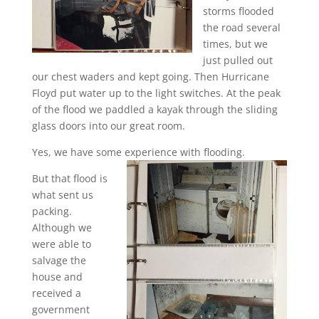
storms flooded
the road several
times, but we
just pulled out
our chest waders and kept going. Then Hurricane
Floyd put water up to the light switches. At the peak
of the flood we paddled a kayak through the sliding
glass doors into our great room.
Yes, we have some experience with flooding.
But that flood is
what sent us
packing.
Although we
were able to
salvage the
house and
received a
government