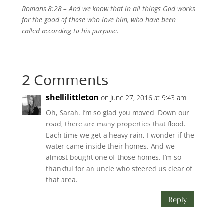
Romans 8:28 – A
nd we know that in all things God works
for the good of those who love him, who have been
called according to his purpose.
2 Comments
shellilittleton
on June 27, 2016 at 9:43 am
Oh, Sarah. I’m so glad you moved. Down our
road, there are many properties that flood.
Each time we get a heavy rain, I wonder if the
water came inside their homes. And we
almost bought one of those homes. I’m so
thankful for an uncle who steered us clear of
that area.
Reply