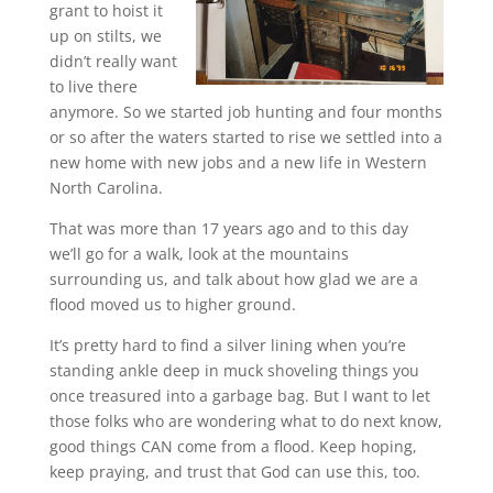
grant to hoist it
up on stilts, we
didn’t really want
to live there
anymore. So we started job hunting and four months
or so after the waters started to rise we settled into a
new home with new jobs and a new life in Western
North Carolina.
That was more than 17 years ago and to this day
we’ll go for a walk, look at the mountains
surrounding us, and talk about how glad we are a
flood moved us to higher ground.
It’s pretty hard to find a silver lining when you’re
standing ankle deep in muck shoveling things you
once treasured into a garbage bag. But I want to let
those folks who are wondering what to do next know,
good things CAN come from a flood. Keep hoping,
keep praying, and trust that God can use this, too.