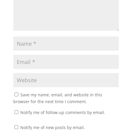
Save my name, email, and website in this
browser for the next time I comment.
Notify me of follow-up comments by email.
Notify me of new posts by email.