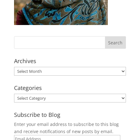
Archives
Archives
Categories
Categories
Subscribe to Blog
Enter your email address to subscribe to this blog
and receive notifications of new posts by email.
Email