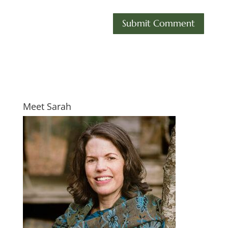
Meet Sarah