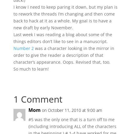
back!)
I know I need to keep paring it down, but my plan is
to rework the threads I’m changing and then come
back to hack at it as a whole. My goal is to have a
new draft by early November.
Last week I was reading a blog about some of the
things editors don’t like to see in a manuscript.
Number 2
was a character looking in the mirror in
order to give the reader a description of that
character’s appearance. Oops. Revised that, too.
So much to learn!
1 Comment
Mom
on October 11, 2010 at 9:00 am
#5 was the only one that is a turn off to me
(including introducing ALL of the characters
in the beginning.) # 1-4 have worked for me