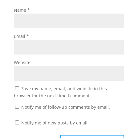
Name
*
Email
*
Website
Save my name, email, and website in this
browser for the next time I comment.
Notify me of follow-up comments by email.
Notify me of new posts by email.