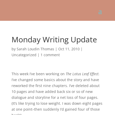
Monday Writing Update
by
Sarah Loudin Thomas
|
Oct 11, 2010
|
Uncategorized
|
1 comment
This week I’ve been working on
The Lotus Leaf Effect.
I’ve changed some basics about the story and have
reworked the first nine chapters. I’ve deleted about
10 pages and have added back six or so of new
dialogue and storyline for a net loss of four pages.
(It’s like trying to lose weight. I was down eight pages
at one point–then suddenly I’d gained four of those