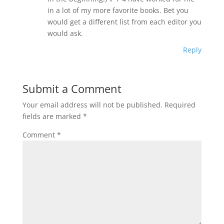
in a lot of my more favorite books. Bet you
would get a different list from each editor you
would ask.
Reply
Submit a Comment
Your email address will not be published.
Required
fields are marked
*
Comment
*