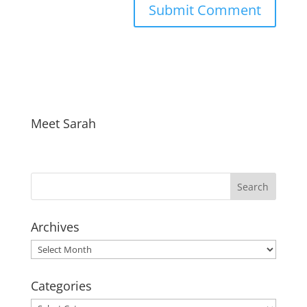
Meet Sarah
Archives
Archives
Categories
Categories