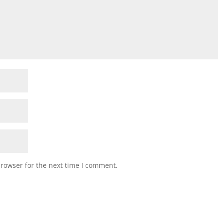
browser for the next time I comment.