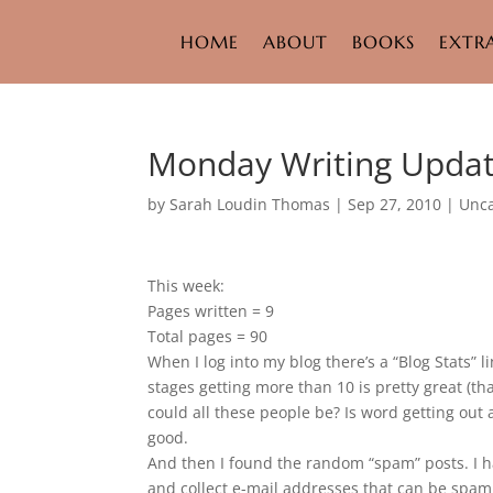
HOME
ABOUT
BOOKS
EXTR
Monday Writing Upda
by
Sarah Loudin Thomas
|
Sep 27, 2010
|
Unca
This week:
Pages written = 9
Total pages = 90
When I log into my blog there’s a “Blog Stats” l
stages getting more than 10 is pretty great (th
could all these people be? Is word getting out
good.
And then I found the random “spam” posts. I h
and collect e-mail addresses that can be spa