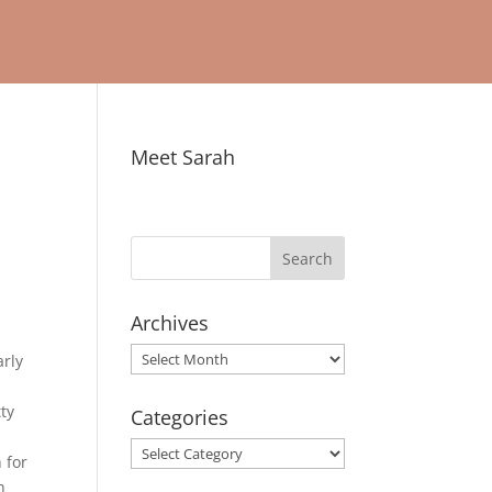
Meet Sarah
Archives
Archives
arly
tty
Categories
Categories
 for
h