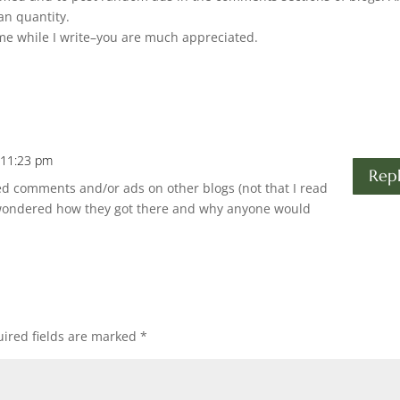
han quantity.
me while I write–you are much appreciated.
 11:23 pm
Rep
ed comments and/or ads on other blogs (not that I read
 wondered how they got there and why anyone would
ired fields are marked
*