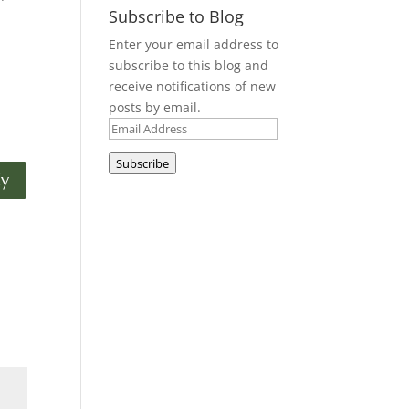
Subscribe to Blog
Enter your email address to
subscribe to this blog and
receive notifications of new
posts by email.
Email
Address
Subscribe
ly