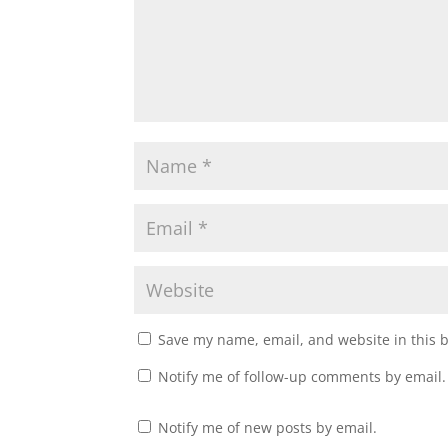
Save my name, email, and website in this 
Notify me of follow-up comments by email.
Notify me of new posts by email.