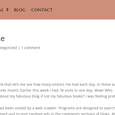
AS
BLOG
CONTACT
te
tegorized
|
1 comment
ink that let’s me see how many visitors I’ve had each day. In these e
anks mom!). Earlier this week I had 78 visits in one day. Wow! Who
 about my fabulous blog if not my fabulous books? I was feeling pre
ad been visited by a web crawler. Programs are designed to search
mmed and to post random ads in the comments sections of blogs. A