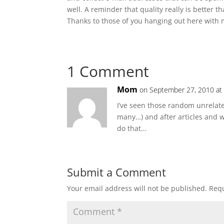
well. A reminder that quality really is better t
Thanks to those of you hanging out here with 
1 Comment
Mom
on September 27, 2010 at
I’ve seen those random unrelat
many…) and after articles and
do that…
Submit a Comment
Your email address will not be published.
Requ