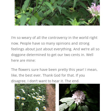
I’m so weary of all the controversy in the world right
now. People have so many opinions and strong
feelings about just about everything. And we’re all so
doggone determined to get our two cents in. Well
here are mine:
The flowers sure have been pretty this year! I mean,
like, the best ever. Thank God for that. If you
disagree, I don’t want to hear it. The end.