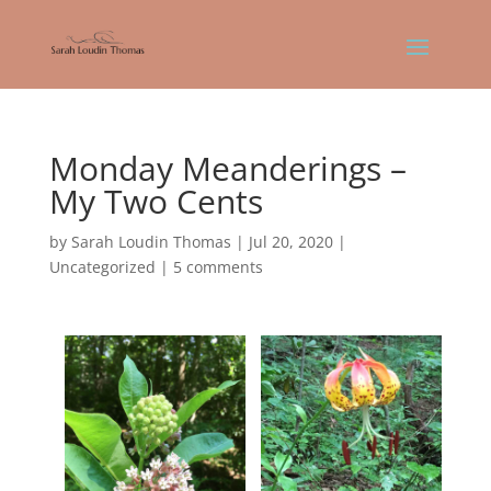
Monday Meanderings –
My Two Cents
by
Sarah Loudin Thomas
|
Jul 20, 2020
|
Uncategorized
|
5 comments