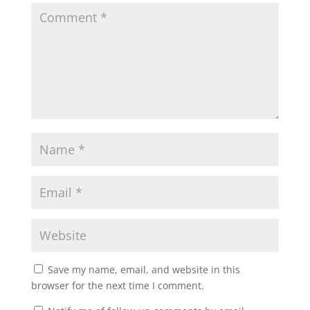
Save my name, email, and website in this
browser for the next time I comment.