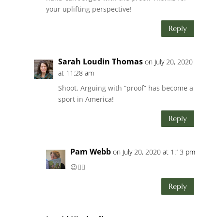
your uplifting perspective!
Reply
Sarah Loudin Thomas
on July 20, 2020
at 11:28 am
Shoot. Arguing with “proof” has become a
sport in America!
Reply
Pam Webb
on July 20, 2020 at 1:13 pm
😉👍🏻
Reply