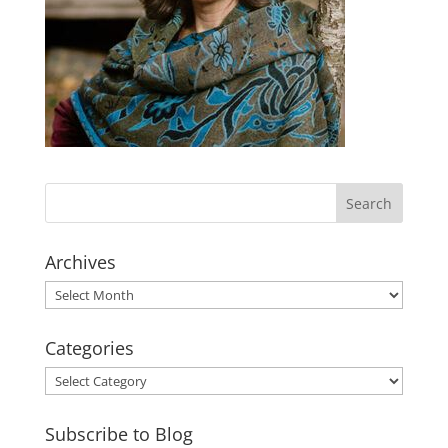
Archives
Archives
Categories
Categories
Subscribe to Blog