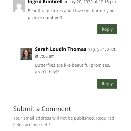
Ingrid Kimbrell
on July 20, 2020 at 10:18 pm
Beautiful pictures and i love the butterfly on
picture number 3.
Reply
Sarah Loudin Thomas
on July 21, 2020
at 7:06 am
Butterflies are like beautiful promises,
aren’t they!?
Reply
Submit a Comment
Your email address will not be published.
Required
fields are marked
*