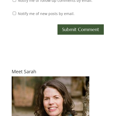
Notify me of follow-up comments by email.
Notify me of new posts by email.
Meet Sarah