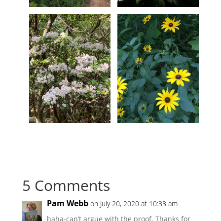
5 Comments
Pam Webb
on July 20, 2020 at 10:33 am
haha-can’t argue with the proof. Thanks for