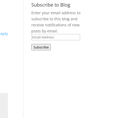
Subscribe to Blog
Enter your email address to
subscribe to this blog and
receive notifications of new
posts by email.
Reply
Email
Address
Subscribe