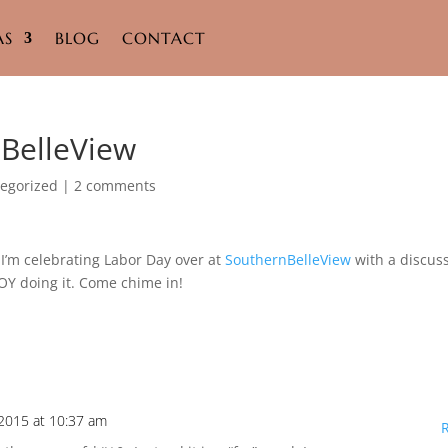
AS
BLOG
CONTACT
nBelleView
egorized
|
2 comments
I’m celebrating Labor Day over at
SouthernBelleView
with a discus
OY doing it. Come chime in!
2015 at 10:37 am