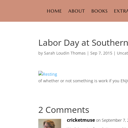
HOME
ABOUT
BOOKS
EXTR
Labor Day at Souther
by
Sarah Loudin Thomas
|
Sep 7, 2015
|
Uncat
of whether or not something is work if you ENJ
2 Comments
cricketmuse
on September 7, 