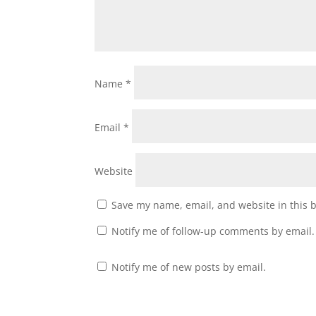
Name
*
Email
*
Website
Save my name, email, and website in this 
Notify me of follow-up comments by email.
Notify me of new posts by email.