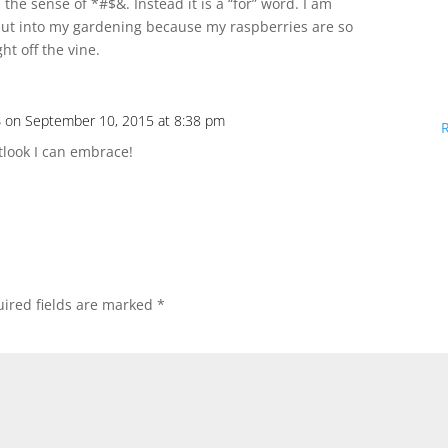
 the sense of *#$&. Instead it is a “for” word. I am
I put into my gardening because my raspberries are so
ht off the vine.
s
on September 10, 2015 at 8:38 pm
tlook I can embrace!
ired fields are marked
*