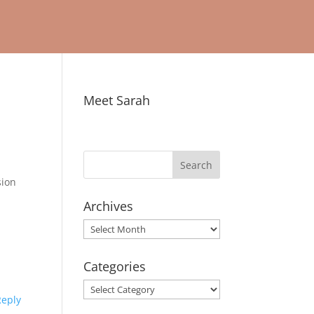
Meet Sarah
sion
Archives
Archives
Categories
Categories
Reply