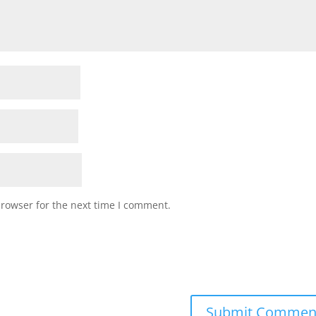
browser for the next time I comment.