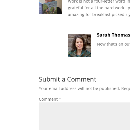
Work is not a four-letter word in
grateful for all the hard work 
amazing for breakfast picked rig
Sarah Thoma
Now that’s an ou
Submit a Comment
Your email address will not be published.
Requ
Comment
*