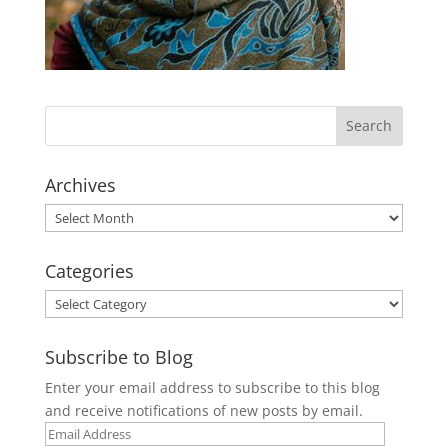
Archives
Archives
Categories
Categories
Subscribe to Blog
Enter your email address to subscribe to this blog
and receive notifications of new posts by email.
Email