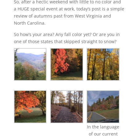
So, after a hectic weekend with little to no color and
a HUGE special event at work, today’s post is a simple
review of autumns past from West Virginia and
North Carolina.
So how’s your area? Any fall color yet? Or are you in
one of those states that skipped straight to snow?
In the language
of our current