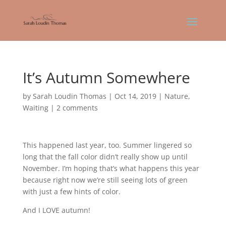
It’s Autumn Somewhere
by
Sarah Loudin Thomas
|
Oct 14, 2019
|
Nature
,
Waiting
|
2 comments
This happened last year, too. Summer lingered so
long that the fall color didn’t really show up until
November. I’m hoping that’s what happens this year
because right now we’re still seeing lots of green
with just a few hints of color.
And I LOVE autumn!