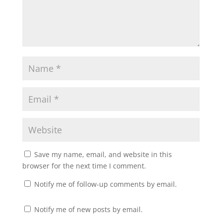
Save my name, email, and website in this
browser for the next time I comment.
Notify me of follow-up comments by email.
Notify me of new posts by email.