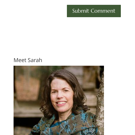
Meet Sarah