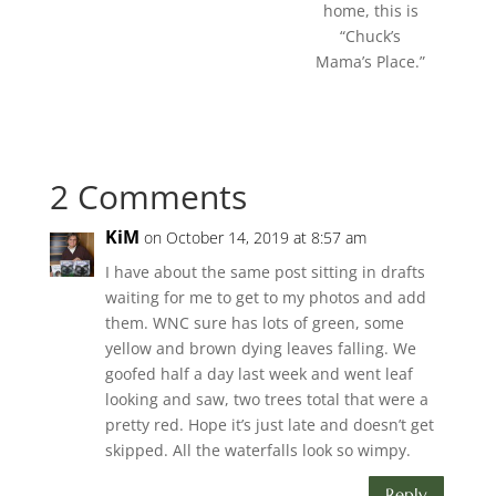
home, this is
“Chuck’s
Mama’s Place.”
2 Comments
KiM
on October 14, 2019 at 8:57 am
I have about the same post sitting in drafts
waiting for me to get to my photos and add
them. WNC sure has lots of green, some
yellow and brown dying leaves falling. We
goofed half a day last week and went leaf
looking and saw, two trees total that were a
pretty red. Hope it’s just late and doesn’t get
skipped. All the waterfalls look so wimpy.
Reply