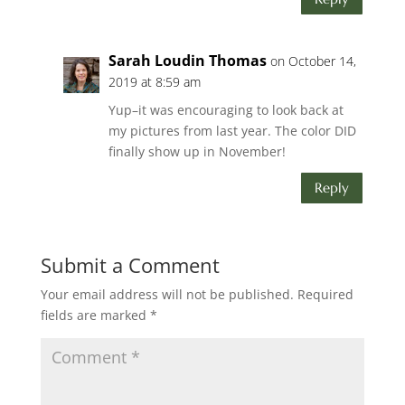
Sarah Loudin Thomas
on October 14,
2019 at 8:59 am
Yup–it was encouraging to look back at
my pictures from last year. The color DID
finally show up in November!
Reply
Submit a Comment
Your email address will not be published.
Required
fields are marked
*