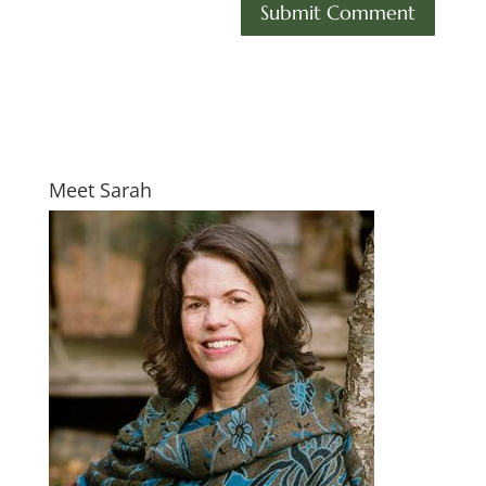
Meet Sarah