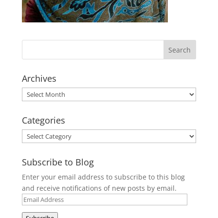
Archives
Archives
Categories
Categories
Subscribe to Blog
Enter your email address to subscribe to this blog
and receive notifications of new posts by email.
Email
Address
Subscribe