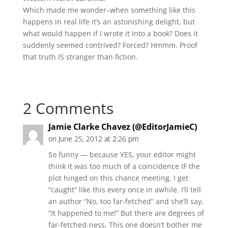
Which made me wonder–when something like this
happens in real life it’s an astonishing delight, but
what would happen if I wrote it into a book? Does it
suddenly seemed contrived? Forced? Hmmm. Proof
that truth IS stranger than fiction.
2 Comments
Jamie Clarke Chavez (@EditorJamieC)
on June 25, 2012 at 2:26 pm
So funny — because YES, your editor might
think it was too much of a coincidence IF the
plot hinged on this chance meeting. I get
“caught” like this every once in awhile. I’ll tell
an author “No, too far-fetched” and she’ll say,
“It happened to me!” But there are degrees of
far-fetched-ness. This one doesn’t bother me