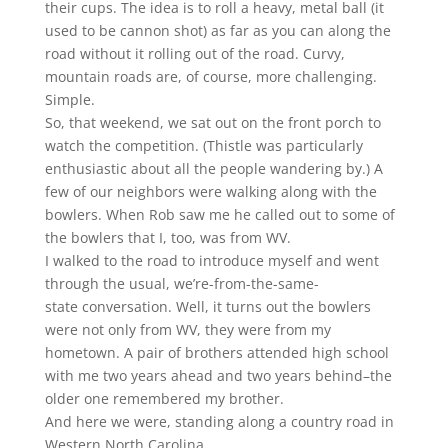
their cups. The idea is to roll a heavy, metal ball (it
used to be cannon shot) as far as you can along the
road without it rolling out of the road. Curvy,
mountain roads are, of course, more challenging.
Simple.
So, that weekend, we sat out on the front porch to
watch the competition. (Thistle was particularly
enthusiastic about all the people wandering by.) A
few of our neighbors were walking along with the
bowlers. When Rob saw me he called out to some of
the bowlers that I, too, was from WV.
I walked to the road to introduce myself and went
through the usual, we’re-from-the-same-
state conversation. Well, it turns out the bowlers
were not only from WV, they were from my
hometown. A pair of brothers attended high school
with me two years ahead and two years behind–the
older one remembered my brother.
And here we were, standing along a country road in
Western North Carolina.