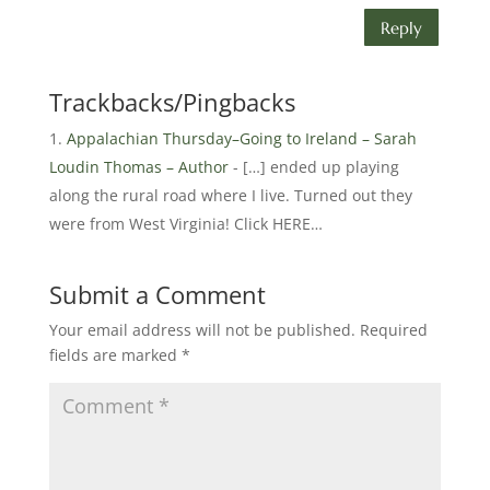
Reply
Trackbacks/Pingbacks
Appalachian Thursday–Going to Ireland – Sarah
Loudin Thomas – Author
- […] ended up playing
along the rural road where I live. Turned out they
were from West Virginia! Click HERE…
Submit a Comment
Your email address will not be published.
Required
fields are marked
*