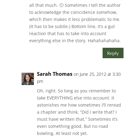
all that much. 🙂 Sometimes I tell the author
to acknowledge the coincidence somehow,
which then makes it less problematic to me.
(It has to be subtle.) Bottom line, it’s a gut
reaction that has to take into account
everything else in the story. Hahahahahaha.
Reply
Sarah Thomas
on June 25, 2012 at 3:30
pm
Oh, right. So long as you remember to
take EVERYTHING else into account. It
astonishes me how sometimes I’ll reread
a chapter and think, “Did I write that? I
must have written that.” Sometimes it’s
even something good. But no road
bowling. At least not yet.