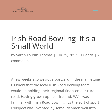
Irish Road Bowling–It's a
Small World
by
Sarah Loudin Thomas
|
Jun 25, 2012
|
Friends
|
2
comments
A few weeks ago we got a postcard in the mail letting
us know that the local Irish Road Bowling team
would be holding their regional finals on our rural
road. Having grown up near Ireland, WV, I was
familiar with Irish Road Bowling. It’s the sort of sport
I suspect was invented by some Irishmen well into