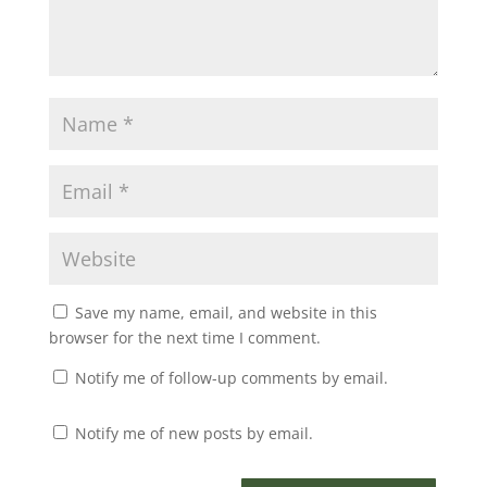
Save my name, email, and website in this
browser for the next time I comment.
Notify me of follow-up comments by email.
Notify me of new posts by email.