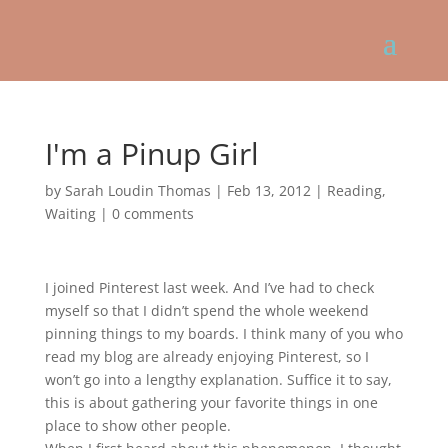
I'm a Pinup Girl
by
Sarah Loudin Thomas
|
Feb 13, 2012
|
Reading
,
Waiting
|
0 comments
I joined Pinterest last week. And I’ve had to check
myself so that I didn’t spend the whole weekend
pinning things to my boards. I think many of you who
read my blog are already enjoying Pinterest, so I
won’t go into a lengthy explanation. Suffice it to say,
this is about gathering your favorite things in one
place to show other people.