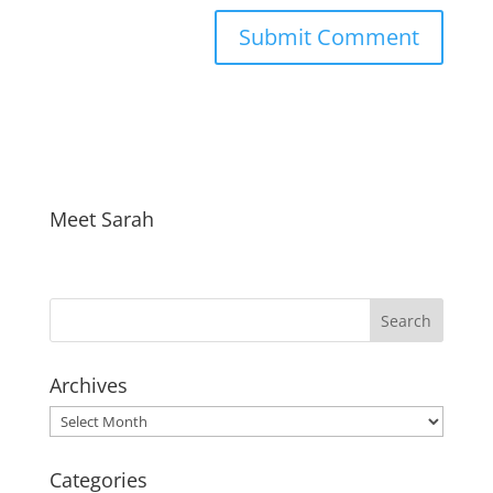
Meet Sarah
Archives
Archives
Categories