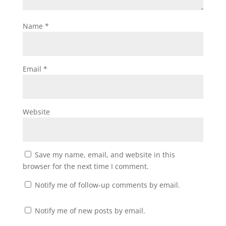
Name
*
Email
*
Website
Save my name, email, and website in this
browser for the next time I comment.
Notify me of follow-up comments by email.
Notify me of new posts by email.