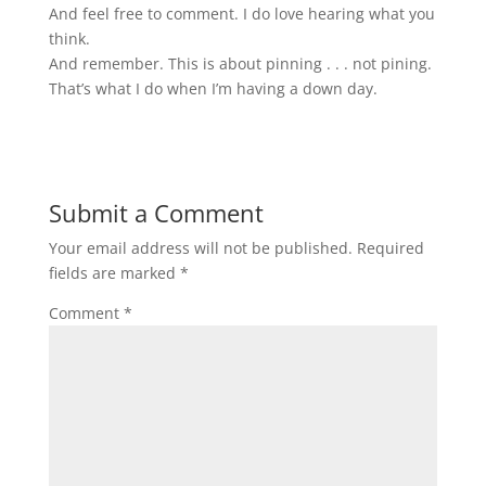
And feel free to comment. I do love hearing what you
think.
And remember. This is about pinning . . . not pining.
That’s what I do when I’m having a down day.
Submit a Comment
Your email address will not be published.
Required
fields are marked
*
Comment
*