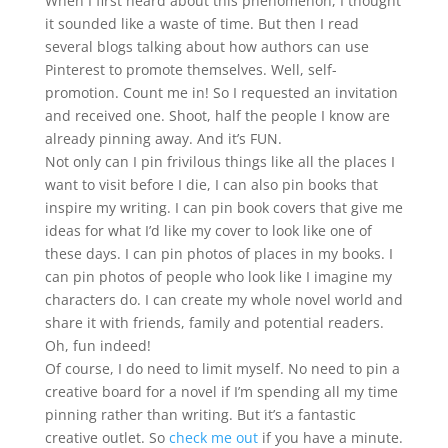
When I first heard about this phenomenon, I thought
it sounded like a waste of time. But then I read
several blogs talking about how authors can use
Pinterest to promote themselves. Well, self-
promotion. Count me in! So I requested an invitation
and received one. Shoot, half the people I know are
already pinning away. And it’s FUN.
Not only can I pin frivilous things like all the places I
want to visit before I die, I can also pin books that
inspire my writing. I can pin book covers that give me
ideas for what I’d like my cover to look like one of
these days. I can pin photos of places in my books. I
can pin photos of people who look like I imagine my
characters do. I can create my whole novel world and
share it with friends, family and potential readers.
Oh, fun indeed!
Of course, I do need to limit myself. No need to pin a
creative board for a novel if I’m spending all my time
pinning rather than writing. But it’s a fantastic
creative outlet. So
check me out
if you have a minute.