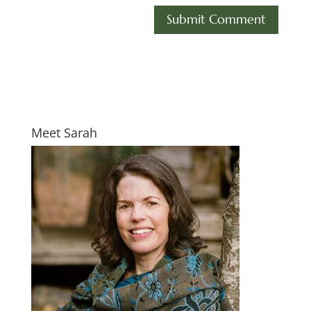
Meet Sarah