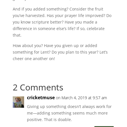
And if you added something? Consider the fruit
you’ve harvested. Has your prayer life improved? Do
you know scripture better? Have you made a
difference in someone else’s life? If so, celebrate
that.
How about you? Have you given up or added
something for Lent? Do you plan to this year? Let’s
cheer one another on!
2 Comments
cricketmuse
on March 4, 2019 at 9:57 am
Giving up something doesn’t always work for
me—adding something seems much more
positive. That is doable.