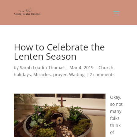
How to Celebrate the
Lenten Season
by
Sarah Loudin Thomas
|
Mar 4, 2019
|
Church
,
holidays
,
Miracles
,
prayer
,
Waiting
|
2 comments
Okay,
so not
many
folks
think
of