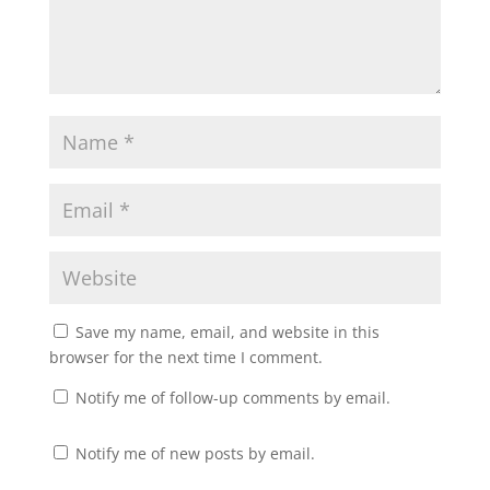
Save my name, email, and website in this
browser for the next time I comment.
Notify me of follow-up comments by email.
Notify me of new posts by email.