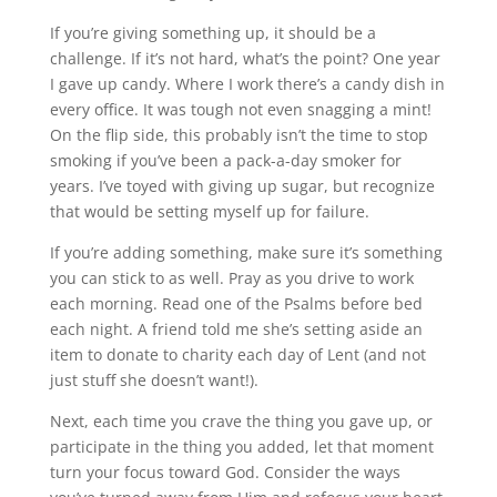
If you’re giving something up, it should be a
challenge. If it’s not hard, what’s the point? One year
I gave up candy. Where I work there’s a candy dish in
every office. It was tough not even snagging a mint!
On the flip side, this probably isn’t the time to stop
smoking if you’ve been a pack-a-day smoker for
years. I’ve toyed with giving up sugar, but recognize
that would be setting myself up for failure.
If you’re adding something, make sure it’s something
you can stick to as well. Pray as you drive to work
each morning. Read one of the Psalms before bed
each night. A friend told me she’s setting aside an
item to donate to charity each day of Lent (and not
just stuff she doesn’t want!).
Next, each time you crave the thing you gave up, or
participate in the thing you added, let that moment
turn your focus toward God. Consider the ways