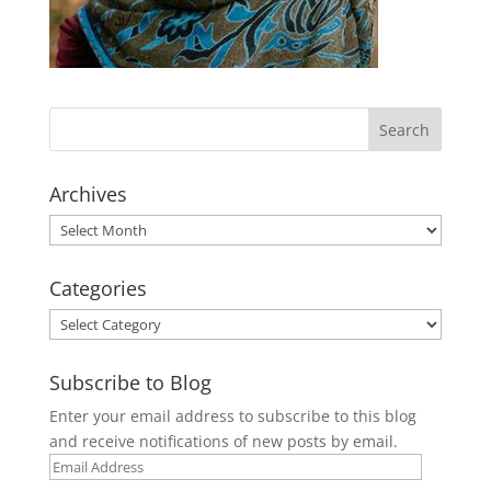
Archives
Archives
Categories
Categories
Subscribe to Blog
Enter your email address to subscribe to this blog
and receive notifications of new posts by email.
Email
Address