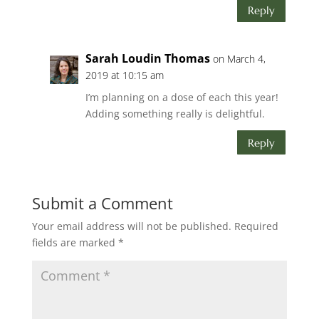
Reply
Sarah Loudin Thomas
on March 4,
2019 at 10:15 am
I’m planning on a dose of each this year!
Adding something really is delightful.
Reply
Submit a Comment
Your email address will not be published.
Required
fields are marked
*