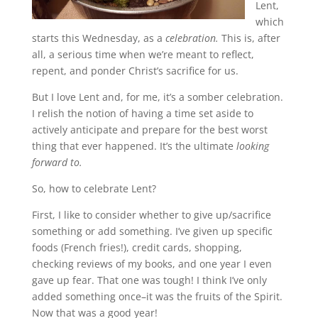
Lent,
which
starts this Wednesday, as a
celebration.
This is, after
all, a serious time when we’re meant to reflect,
repent, and ponder Christ’s sacrifice for us.
But I love Lent and, for me, it’s a somber celebration.
I relish the notion of having a time set aside to
actively anticipate and prepare for the best worst
thing that ever happened. It’s the ultimate
looking
forward to.
So, how to celebrate Lent?
First, I like to consider whether to give up/sacrifice
something or add something. I’ve given up specific
foods (French fries!), credit cards, shopping,
checking reviews of my books, and one year I even
gave up fear. That one was tough! I think I’ve only
added something once–it was the fruits of the Spirit.
Now that was a good year!