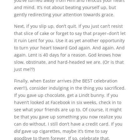
you’ve turned away from Him and refocus your heart
and mind. It’s not about beating yourself up, but
gently redirecting your attention towards grace.
Next, if you slip up, don’t quit. If you just can’t resist
that slice of cake or forget to say that prayer–don’t let
it ruin Lent for you. Use it as yet another opportunity
to turn your heart toward God again. And again. And
again. Lent is 40 days for a reason. God knows how
slow, obstinate, and hard-headed we are. (Or is that
just me??)
Finally, when Easter arrives (the BEST celebration
ever!!), consider indulging in the thing you sacrificed.
If you gave up chocolate, get a Lindt bunny. If you
haven’t looked at Facebook in six weeks, check in to
see what your friends are up to. Of course, it might
be that you gave up something you now realize you
can do without. I still don’t have a credit card. If you
did
gave up cigarettes, maybe it’s time to say
goodbye to them forever. If so, celebrate that.