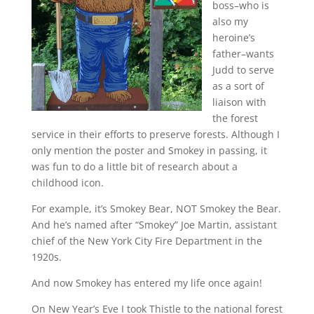
boss–who is
also my
heroine’s
father–wants
Judd to serve
as a sort of
liaison with
the forest
service in their efforts to preserve forests. Although I
only mention the poster and Smokey in passing, it
was fun to do a little bit of research about a
childhood icon.
For example, it’s Smokey Bear, NOT Smokey the Bear.
And he’s named after “Smokey” Joe Martin, assistant
chief of the New York City Fire Department in the
1920s.
And now Smokey has entered my life once again!
On New Year’s Eve I took Thistle to the national forest