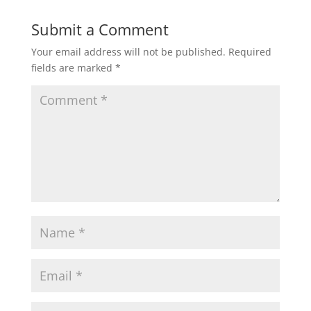
Submit a Comment
Your email address will not be published.
Required
fields are marked
*