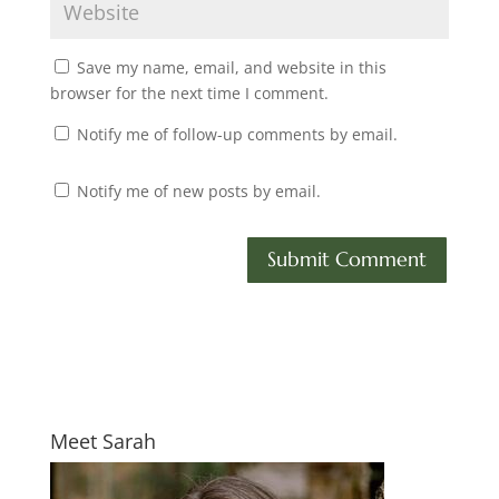
Save my name, email, and website in this
browser for the next time I comment.
Notify me of follow-up comments by email.
Notify me of new posts by email.
Meet Sarah