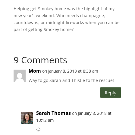
Helping get Smokey home was the highlight of my
new year’s weekend. Who needs champagne,
countdowns, or midnight fireworks when you can be
part of getting Smokey home?
9 Comments
Mom
on January 8, 2018 at 8:38 am
Way to go Sarah and Thistle to the rescue!
Reply
Sarah Thomas
on January 8, 2018 at
10:12 am
😉