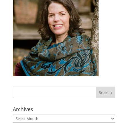
Archives
Archives