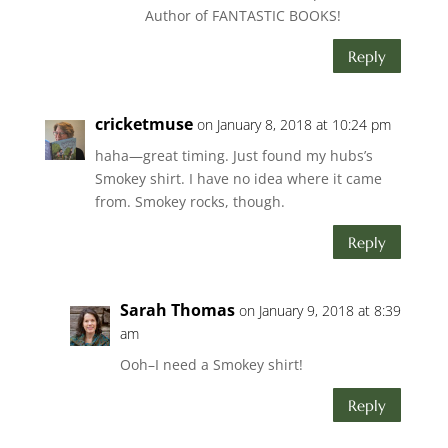
Author of FANTASTIC BOOKS!
Reply
cricketmuse
on January 8, 2018 at 10:24 pm
haha—great timing. Just found my hubs’s
Smokey shirt. I have no idea where it came
from. Smokey rocks, though.
Reply
Sarah Thomas
on January 9, 2018 at 8:39
am
Ooh–I need a Smokey shirt!
Reply