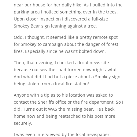
near our house for her daily hike. As I pulled into the
parking area I noticed something over in the trees.
Upon closer inspection I discovered a full-size
Smokey Bear sign leaning against a tree.
Odd, I thought. It seemed like a pretty remote spot
for Smokey to campaign about the danger of forest
fires. Especially since he wasn’t bolted down.
Then, that evening, I checked a local news site
because our weather had turned downright awful.
And what did I find but a piece about a Smokey sign
being stolen from a local fire station!
Anyone with a tip as to his location was asked to
contact the Sheriff’s office or the fire department. So I
did. Turns out it WAS the missing bear. He’s back
home now and being reattached to his post more
securely.
I was even interviewed by the local newspaper.