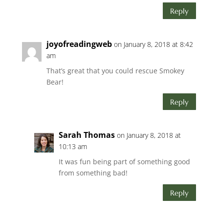
Reply
joyofreadingweb
on January 8, 2018 at 8:42
am
That’s great that you could rescue Smokey
Bear!
Reply
Sarah Thomas
on January 8, 2018 at
10:13 am
It was fun being part of something good
from something bad!
Reply