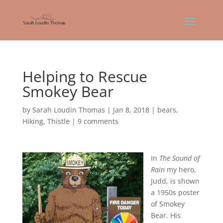
Helping to Rescue
Smokey Bear
by
Sarah Loudin Thomas
|
Jan 8, 2018
|
bears
,
Hiking
,
Thistle
|
9 comments
In
The Sound of
Rain
my hero,
Judd, is shown
a 1950s poster
of Smokey
Bear. His