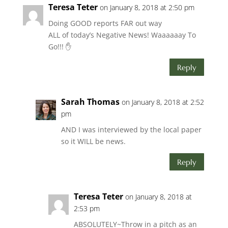
Teresa Teter
on January 8, 2018 at 2:50 pm
Doing GOOD reports FAR out way
ALL of today’s Negative News! Waaaaaay To
Go!!! ✋
Reply
Sarah Thomas
on January 8, 2018 at 2:52
pm
AND I was interviewed by the local paper
so it WILL be news.
Reply
Teresa Teter
on January 8, 2018 at
2:53 pm
ABSOLUTELY~Throw in a pitch as an