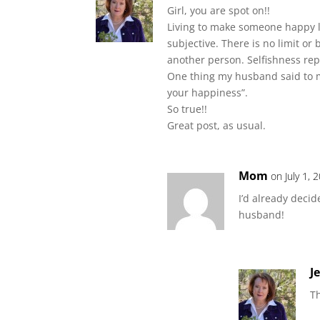
Girl, you are spot on!!
Living to make someone happy lea
subjective. There is no limit or 
another person. Selfishness rep
One thing my husband said to 
your happiness”.
So true!!
Great post, as usual.
Mom
on July 1,
I’d already deci
husband!
J
Th