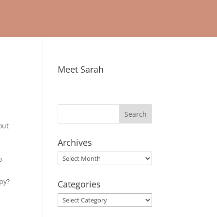
Meet Sarah
out
o
Archives
Archives
o
ppy?
Categories
Categories