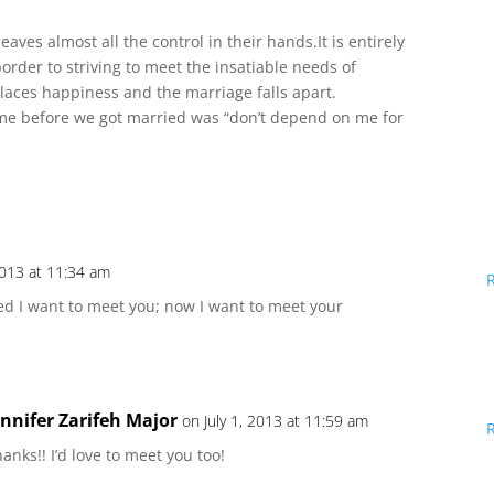
ves almost all the control in their hands.It is entirely
border to striving to meet the insatiable needs of
laces happiness and the marriage falls apart.
me before we got married was “don’t depend on me for
 2013 at 11:34 am
ded I want to meet you; now I want to meet your
ennifer Zarifeh Major
on July 1, 2013 at 11:59 am
anks!! I’d love to meet you too!