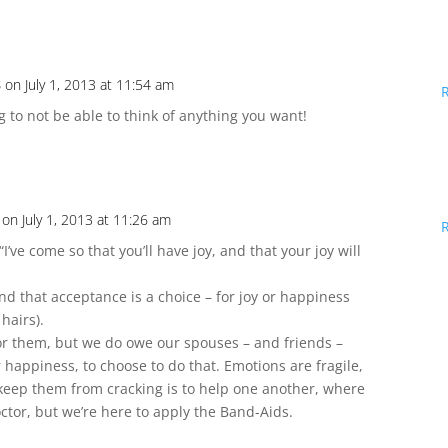
s
on July 1, 2013 at 11:54 am
ing to not be able to think of anything you want!
on July 1, 2013 at 11:26 am
, “I’ve come so that you’ll have joy, and that your joy will
 and that acceptance is a choice – for joy or happiness
 hairs).
or them, but we do owe our spouses – and friends –
eir happiness, to choose to do that. Emotions are fragile,
 keep them from cracking is to help one another, where
tor, but we’re here to apply the Band-Aids.