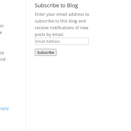
Subscribe to Blog
Enter your email address to
subscribe to this blog and
So
receive notifications of new
se
posts by email.
Email
Address
ppy
Subscribe
nd
Reply