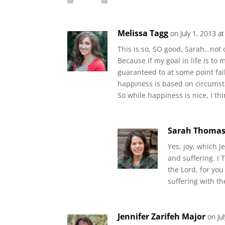
Melissa Tagg
on July 1, 2013 a
This is so, SO good, Sarah…not o
Because if my goal in life is t
guaranteed to at some point fai
happiness is based on circumst
So while happiness is nice, I thi
Sarah Thoma
Yes, joy, which J
and suffering. I
the Lord, for yo
suffering with th
Jennifer Zarifeh Major
on Ju