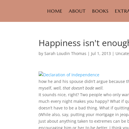
HOME
ABOUT
BOOKS
EXTR
Happiness isn't enoug
by
Sarah Loudin Thomas
|
Jul 1, 2013
|
Uncate
how he and his spouse didn’t argue because t
myself,
well, that doesn’t bode well.
It sounds nice, right? Two people who only wa
much every night makes you happy? What if qui
doesn’t have to be a bad thing. What if quittin
(While also, say, putting your mortgage in jeop
Just about anything taken to extremes can be 
encouraging him or her to be
better,
I think y