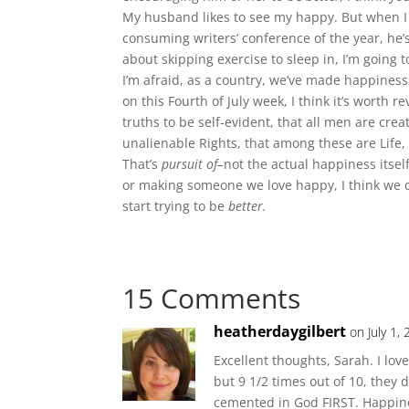
My husband likes to see my happy. But when I s
consuming writers’ conference of the year, he’
about skipping exercise to sleep in, I’m going t
I’m afraid, as a country, we’ve made happiness 
on this Fourth of July week, I think it’s worth
truths to be self-evident, that all men are cre
unalienable Rights, that among these are Life,
That’s
pursuit of–
not the actual happiness itse
or making someone we love happy, I think we do
start trying to be
better.
15 Comments
heatherdaygilbert
on July 1,
Excellent thoughts, Sarah. I lov
but 9 1/2 times out of 10, they 
cemented in God FIRST. Happin