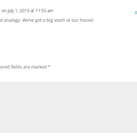
s
on July 1, 2013 at 11:55 am
id analogy. We’ve got a big stash at our house!
ired fields are marked
*