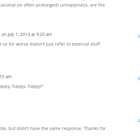
ccasional (or often prolonged) unhappiness, are the
s
on July 1, 2013 at 9:20 am
r or for worse doesn’t just refer to external stuff.
9:15 am
Happy, happy, happy!”
ote, but didn’t have the same response. Thanks for