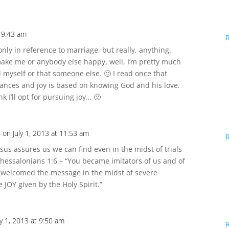
t 9:43 am
nly in reference to marriage, but really, anything.
o make me or anybody else happy, well, I’m pretty much
l myself or that someone else. 🙂 I read once that
ances and joy is based on knowing God and his love.
nk I’ll opt for pursuing joy… 🙂
s
on July 1, 2013 at 11:53 am
esus assures us we can find even in the midst of trials
 Thessalonians 1:6 – “You became imitators of us and of
u welcomed the message in the midst of severe
e JOY given by the Holy Spirit.”
ly 1, 2013 at 9:50 am