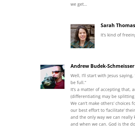
we get…
Sarah Thoma
It’s kind of free
Andrew Budek-Schmeisser
Well, I’ll start with Jesus saying
be full.”
It’s a matter of accepting that,
(differentiating may be splitting
We can’t make others’ choices f
our best effort to ‘facilitate’ th
and the only way we can really
and when we can. God is the doc