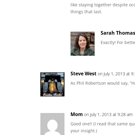
like staying together despite o
things that last.
Sarah Thoma
Exactly! For bette
Steve West
on July 1, 2013 at 
As Phil Robertson would say, “
Mom
on July 1, 2013 at 9:28 am
Good one!! (I read that same qu
your insight.)