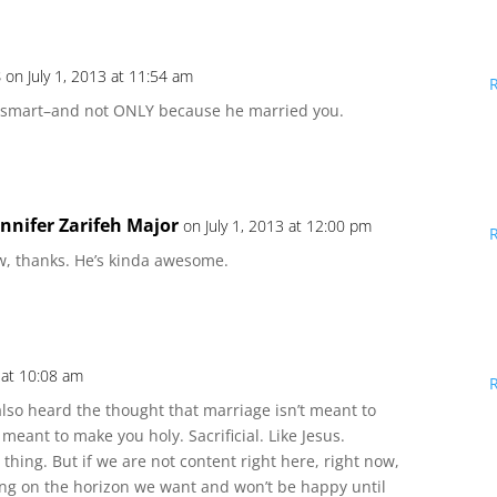
s
on July 1, 2013 at 11:54 am
 smart–and not ONLY because he married you.
ennifer Zarifeh Major
on July 1, 2013 at 12:00 pm
w, thanks. He’s kinda awesome.
3 at 10:08 am
lso heard the thought that marriage isn’t meant to
eant to make you holy. Sacrificial. Like Jesus.
thing. But if we are not content right here, right now,
ing on the horizon we want and won’t be happy until