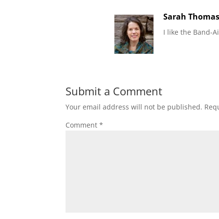
Sarah Thoma
I like the Band-A
Submit a Comment
Your email address will not be published.
Requ
Comment
*