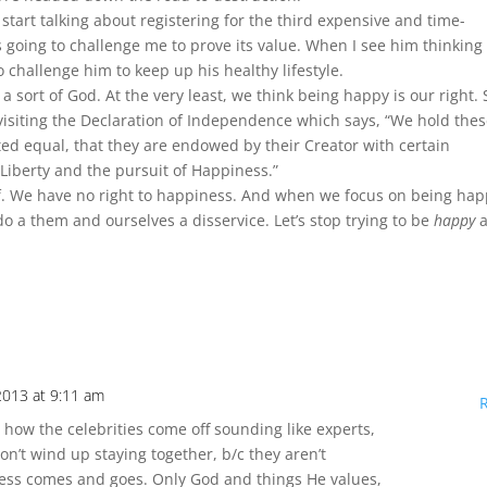
tart talking about registering for the third expensive and time-
s going to challenge me to prove its value. When I see him thinking
o challenge him to keep up his healthy lifestyle.
a sort of God. At the very least, we think being happy is our right. 
 revisiting the Declaration of Independence which says, “We hold the
ated equal, that they are endowed by their Creator with certain
 Liberty and the pursuit of Happiness.”
lf. We have no right to happiness. And when we focus on being ha
 a them and ourselves a disservice. Let’s stop trying to be
happy
a
 2013 at 9:11 am
e how the celebrities come off sounding like experts,
don’t wind up staying together, b/c they aren’t
ess comes and goes. Only God and things He values,