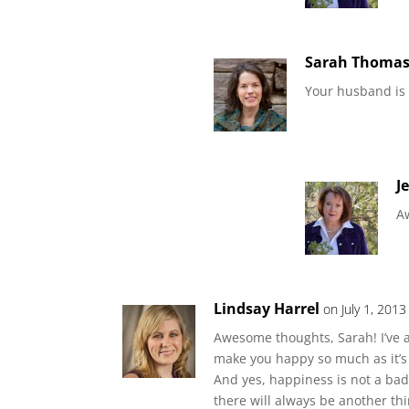
Sarah Thoma
Your husband is
J
A
Lindsay Harrel
on July 1, 201
Awesome thoughts, Sarah! I’ve a
make you happy so much as it’s m
And yes, happiness is not a bad 
there will always be another th