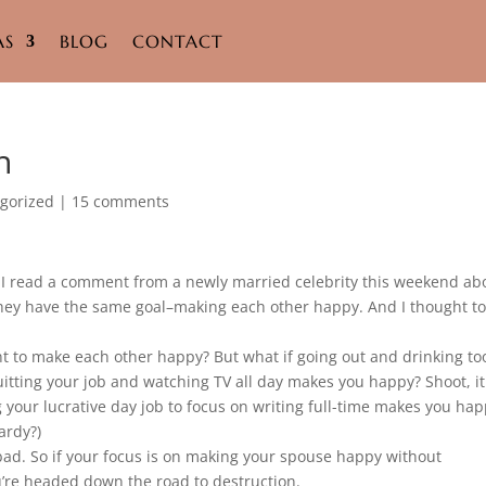
AS
BLOG
CONTACT
h
gorized
|
15 comments
I read a comment from a newly married celebrity this weekend ab
hey have the same goal–making each other happy. And I thought t
nt to make each other happy? But what if going out and drinking to
tting your job and watching TV all day makes you happy? Shoot, it
g your lucrative day job to focus on writing full-time makes you ha
ardy?)
bad. So if your focus is on making your spouse happy without
ou’re headed down the road to destruction.