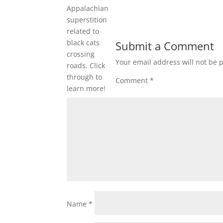
Appalachian
superstition
related to
black cats
Submit a Comment
crossing
Your email address will not be 
roads. Click
through to
Comment
*
learn more!
Name
*