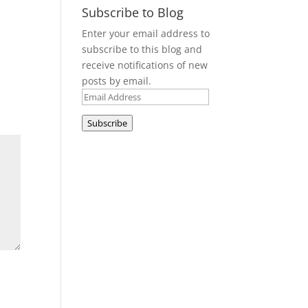
Subscribe to Blog
Enter your email address to
subscribe to this blog and
receive notifications of new
posts by email.
Email
Address
Subscribe