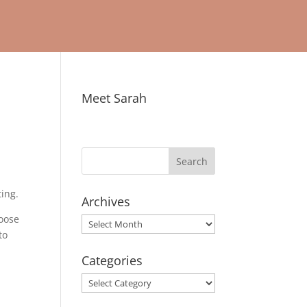
Meet Sarah
ting.
Archives
hoose
Archives
to
Categories
Categories