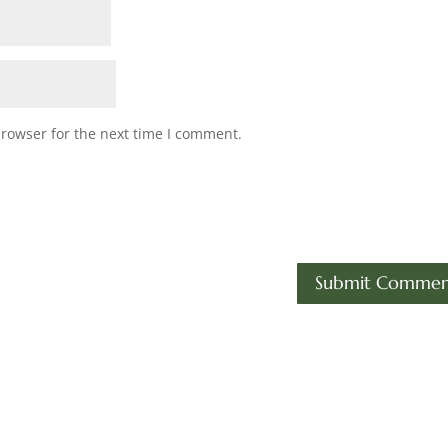
browser for the next time I comment.