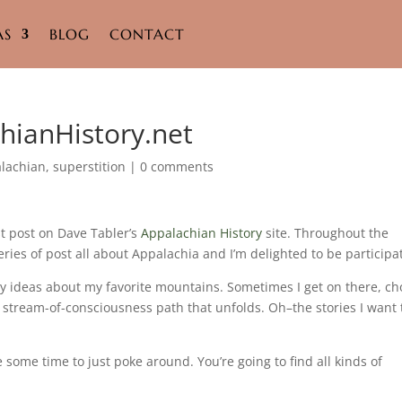
AS
BLOG
CONTACT
hianHistory.net
lachian
,
superstition
|
0 comments
st post on Dave Tabler’s
Appalachian History
site. Throughout the
ries of post all about Appalachia and I’m delighted to be participa
ory ideas about my favorite mountains. Sometimes I get on there, c
e stream-of-consciousness path that unfolds. Oh–the stories I want 
 some time to just poke around. You’re going to find all kinds of