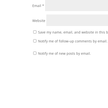
Email
*
Website
Save my name, email, and website in this 
Notify me of follow-up comments by email.
Notify me of new posts by email.