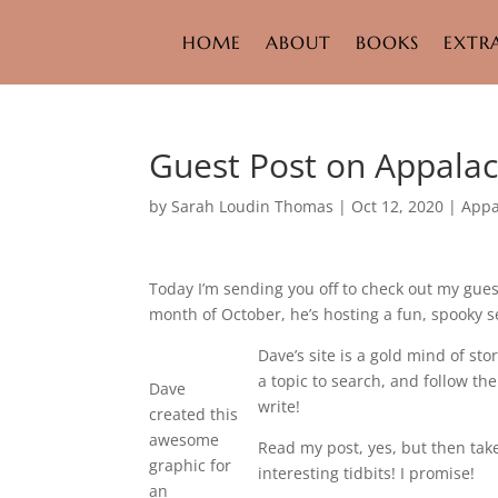
HOME
ABOUT
BOOKS
EXTR
Guest Post on Appalac
by
Sarah Loudin Thomas
|
Oct 12, 2020
|
Appa
Today I’m sending you off to check out my gue
month of October, he’s hosting a fun, spooky se
Dave’s site is a gold mind of st
a topic to search, and follow th
Dave
write!
created this
awesome
Read my post, yes, but then take
graphic for
interesting tidbits! I promise!
an