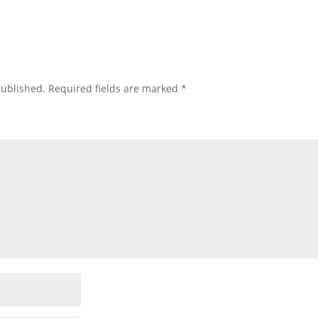
published.
Required fields are marked
*