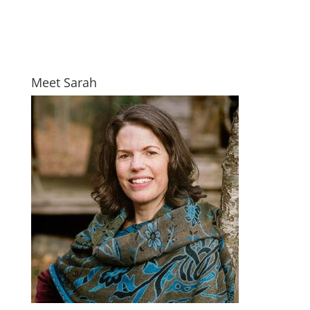
Meet Sarah