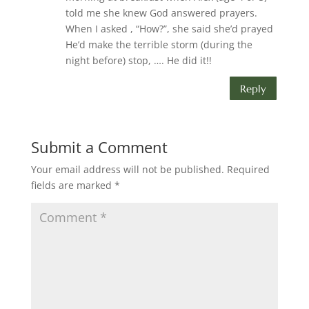
told me she knew God answered prayers.
When I asked , “How?”, she said she’d prayed
He’d make the terrible storm (during the
night before) stop, …. He did it!!
Reply
Submit a Comment
Your email address will not be published.
Required
fields are marked
*