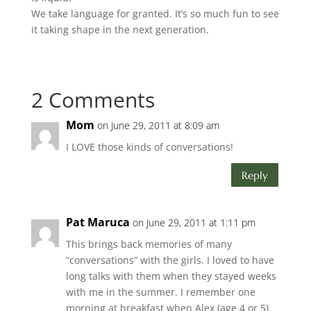
We take language for granted. It’s so much fun to see
it taking shape in the next generation.
2 Comments
Mom
on June 29, 2011 at 8:09 am
I LOVE those kinds of conversations!
Reply
Pat Maruca
on June 29, 2011 at 1:11 pm
This brings back memories of many
“conversations” with the girls. I loved to have
long talks with them when they stayed weeks
with me in the summer. I remember one
morning at breakfast when Alex (age 4 or 5)