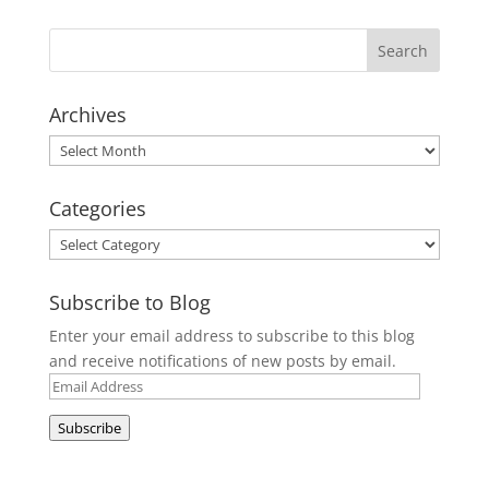
Archives
Archives
Categories
Categories
Subscribe to Blog
Enter your email address to subscribe to this blog
and receive notifications of new posts by email.
Email
Address
Subscribe