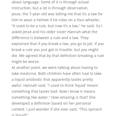
about language. Some of it is through actual
instruction, but a lot is through observation.
Jesse, the 7-year-old was telling me that it’s a law for
him to wear a helmet if he rides on a four-wheeler.
“It used to be a rule, but now it’s a law,” he said. So I
asked Jesse and his older sister Hannah what the
difference is between a rule and a law. They
explained that if you break a law, you go to jail. If you
break a rule you just get in trouble, but you might
die. We agreed that by that definition breaking a rule
might be worse.
At another point, we were talking about having to
take medicine. Both children have often had to take
a liquid antibiotic that apparently tastes pretty
awful. Hannah said, “I used to think ‘liquid’ meant
something that tastes bad. Now I know it means
something like water.” How amazing is that? She
developed a definition based on her personal
context. I just wonder if she ever said, “This spinach
is liquid!”