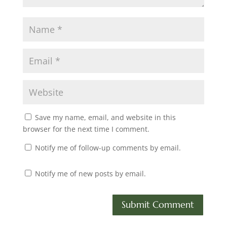
Save my name, email, and website in this
browser for the next time I comment.
Notify me of follow-up comments by email.
Notify me of new posts by email.