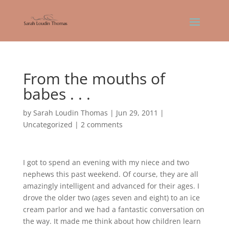
From the mouths of
babes . . .
by
Sarah Loudin Thomas
|
Jun 29, 2011
|
Uncategorized
|
2 comments
I got to spend an evening with my niece and two
nephews this past weekend. Of course, they are all
amazingly intelligent and advanced for their ages. I
drove the older two (ages seven and eight) to an ice
cream parlor and we had a fantastic conversation on
the way. It made me think about how children learn