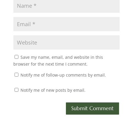
Save my name, email, and website in this
browser for the next time I comment.
Notify me of follow-up comments by email.
Notify me of new posts by email.