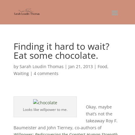
Finding it hard to wait?
Eat some chocolate.
by
Sarah Loudin Thomas
|
Jan 21, 2013
|
Food
,
Waiting
|
4 comments
Okay, maybe
Looks like willpower to me.
that’s not the
takeaway Roy F.
Baumeister and John Tierney, co-authors of
Willpower: Rediscovering the Greatest Human Strength