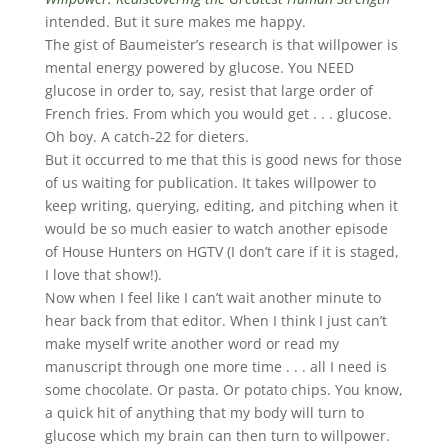
intended. But it sure makes me happy.
The gist of Baumeister’s research is that willpower is
mental energy powered by glucose. You NEED
glucose in order to, say, resist that large order of
French fries. From which you would get . . . glucose.
Oh boy. A catch-22 for dieters.
But it occurred to me that this is good news for those
of us waiting for publication. It takes willpower to
keep writing, querying, editing, and pitching when it
would be so much easier to watch another episode
of House Hunters on HGTV (I don’t care if it is staged,
I love that show!).
Now when I feel like I can’t wait another minute to
hear back from that editor. When I think I just can’t
make myself write another word or read my
manuscript through one more time . . . all I need is
some chocolate. Or pasta. Or potato chips. You know,
a quick hit of anything that my body will turn to
glucose which my brain can then turn to willpower.