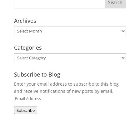
Archives
Archives
Categories
Categories
Subscribe to Blog
Enter your email address to subscribe to this blog
and receive notifications of new posts by email.
Email
Address
Subscribe