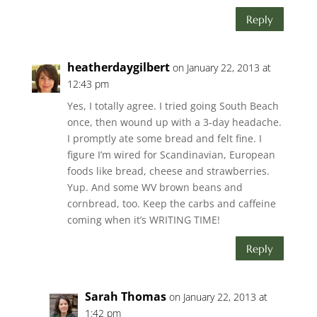
Reply
heatherdaygilbert
on January 22, 2013 at
12:43 pm
Yes, I totally agree. I tried going South Beach
once, then wound up with a 3-day headache.
I promptly ate some bread and felt fine. I
figure I’m wired for Scandinavian, European
foods like bread, cheese and strawberries.
Yup. And some WV brown beans and
cornbread, too. Keep the carbs and caffeine
coming when it’s WRITING TIME!
Reply
Sarah Thomas
on January 22, 2013 at
1:42 pm