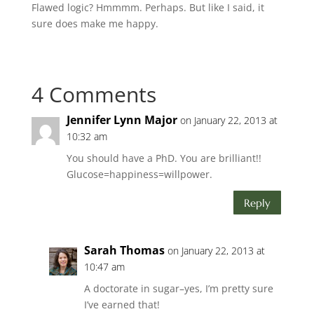
Flawed logic? Hmmmm. Perhaps. But like I said, it
sure does make me happy.
4 Comments
Jennifer Lynn Major
on January 22, 2013 at
10:32 am
You should have a PhD. You are brilliant!!
Glucose=happiness=willpower.
Reply
Sarah Thomas
on January 22, 2013 at
10:47 am
A doctorate in sugar–yes, I’m pretty sure
I’ve earned that!