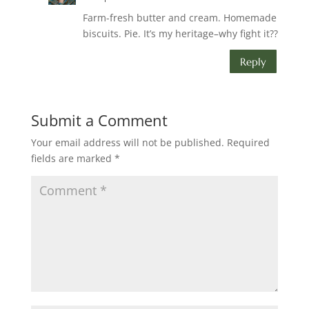
Farm-fresh butter and cream. Homemade
biscuits. Pie. It’s my heritage–why fight it??
Reply
Submit a Comment
Your email address will not be published.
Required
fields are marked
*