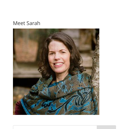
Meet Sarah