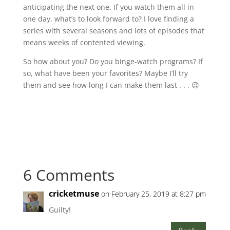
anticipating the next one. If you watch them all in
one day, what’s to look forward to? I love finding a
series with several seasons and lots of episodes that
means weeks of contented viewing.
So how about you? Do you binge-watch programs? If
so, what have been your favorites? Maybe I’ll try
them and see how long I can make them last . . . 😉
6 Comments
cricketmuse
on February 25, 2019 at 8:27 pm
Guilty!