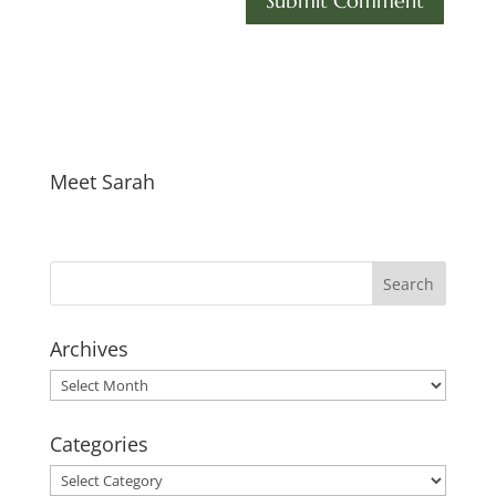
Meet Sarah
Archives
Archives
Categories
Categories