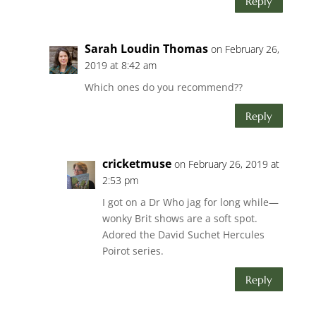
Reply
Sarah Loudin Thomas
on February 26,
2019 at 8:42 am
Which ones do you recommend??
Reply
cricketmuse
on February 26, 2019 at
2:53 pm
I got on a Dr Who jag for long while—
wonky Brit shows are a soft spot.
Adored the David Suchet Hercules
Poirot series.
Reply