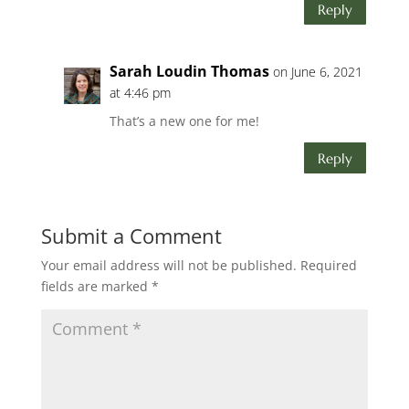
Reply
Sarah Loudin Thomas
on June 6, 2021
at 4:46 pm
That’s a new one for me!
Reply
Submit a Comment
Your email address will not be published.
Required
fields are marked
*