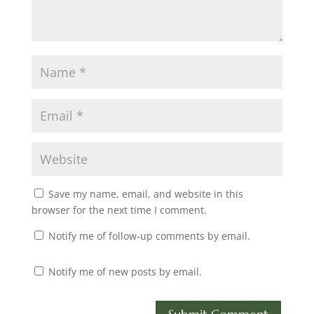
Save my name, email, and website in this
browser for the next time I comment.
Notify me of follow-up comments by email.
Notify me of new posts by email.