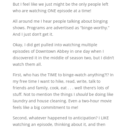
But I feel like we just might be the only people left
who are watching ONE episode at a time!
All around me I hear people talking about binging
shows. Programs are advertised as “binge-worthy.”
And I just don’t get it.
Okay, I did get pulled into watching multiple
episodes of Downtown Abbey in one day when I
discovered it in the middle of season two, but I didn’t
watch them all.
First, who has the TIME to binge-watch anything?!? In
my free time I want to hike, read, write, talk to
friends and family, cook, eat . . . well there’s lots of
stuff. Not to mention the things I
should
be doing like
laundry and house cleaning. Even a two-hour movie
feels like a big commitment to me!
Second, whatever happened to anticipation? I LIKE
watching an episode, thinking about it, and then