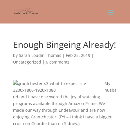
Enough Bingeing Already!
by
Sarah Loudin Thomas
|
Feb 25, 2019
|
Uncategorized
|
6 comments
My
husba
nd and I have discovered the joy of watching
programs available through Amazon Prime. We
made our way through Endeavour and are now
enjoying Grantchester. (FYI – I think I have a bigger
crush on Geordie than on Sidney.)