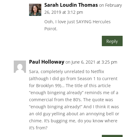
Sarah Loudin Thomas
on February
26, 2019 at 3:12 pm
Ooh, I love just SAYING Hercules
Poirot.
Reply
Paul Holloway
on June 6, 2021 at 3:25 pm
Sara, completely unrelated to Netflix
(although I did go from Season 1 to current
for Brooklyn 99)… The title of this article
“enough bingeing already” reminds me of a
commercial from the 80’s. The quote was
“enough binging already!” And I think it was
an old guy yelling about an annoying bell or
chime. It’s bugging me, do you know where
it’s from?