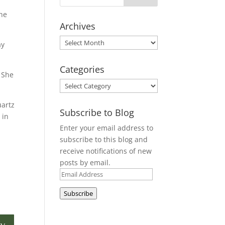
the
Archives
Archives
ay
Categories
. She
Categories
uartz
Subscribe to Blog
 in
Enter your email address to
subscribe to this blog and
receive notifications of new
posts by email.
Email
Address
Subscribe
ly