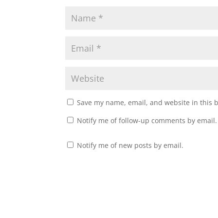
Save my name, email, and website in this 
Notify me of follow-up comments by email.
Notify me of new posts by email.