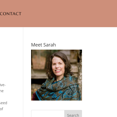
CONTACT
Meet Sarah
ive-
ome
 seed
of