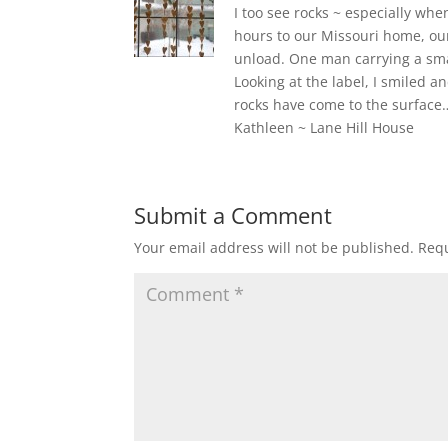
I too see rocks ~ especially wh
hours to our Missouri home, ou
unload. One man carrying a smal
Looking at the label, I smiled an
rocks have come to the surface…
Kathleen ~ Lane Hill House
Submit a Comment
Your email address will not be published.
Requ