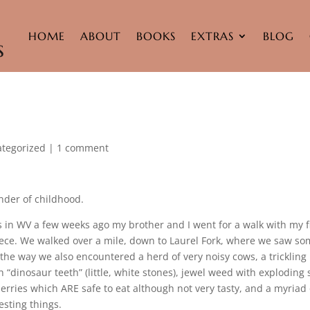
HOME
ABOUT
BOOKS
EXTRAS
BLOG
tegorized
|
1 comment
nder of childhood.
 in WV a few weeks ago my brother and I went for a walk with my f
iece. We walked over a mile, down to Laurel Fork, where we saw s
 the way we also encountered a herd of very noisy cows, a trickling
 “dinosaur teeth” (little, white stones), jewel weed with exploding
erries which ARE safe to eat although not very tasty, and a myriad 
esting things.