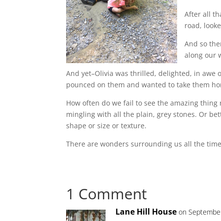
After all 
road, look
And so the
along our 
And yet–Olivia was thrilled, delighted, in awe 
pounced on them and wanted to take them home
How often do we fail to see the amazing thing r
mingling with all the plain, grey stones. Or be
shape or size or texture.
There are wonders surrounding us all the time. 
1 Comment
Lane Hill House
on September