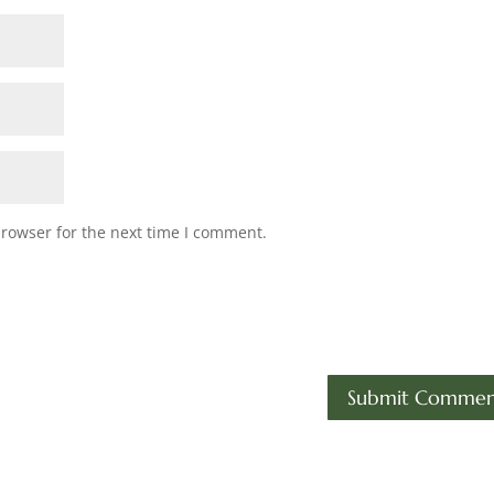
browser for the next time I comment.