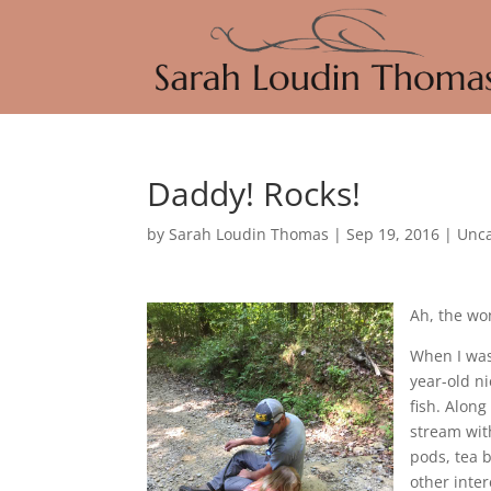
Daddy! Rocks!
by
Sarah Loudin Thomas
|
Sep 19, 2016
|
Unca
Ah, the wo
When I was
year-old n
fish. Along
stream with
pods, tea b
other inter