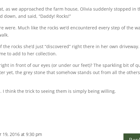
that, as we approached the farm house, Olivia suddenly stopped in 
ed down, and said, “Daddy! Rocks!”
re were. Much like the rocks we’d encountered every step of the w
walk.
of the rocks she’d just “discovered” right there in her own driveway
 to add to her collection.
ight in front of our eyes (or under our feet)? The sparkling bit of q
tter yet, the grey stone that somehow stands out from all the others
I think the trick to seeing them is simply being willing.
 19, 2016 at 9:30 pm
Rep