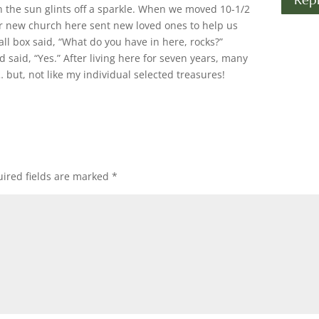
en the sun glints off a sparkle. When we moved 10-1/2
r new church here sent new loved ones to help us
l box said, “What do you have in here, rocks?”
d said, “Yes.” After living here for seven years, many
 but, not like my individual selected treasures!
ired fields are marked
*