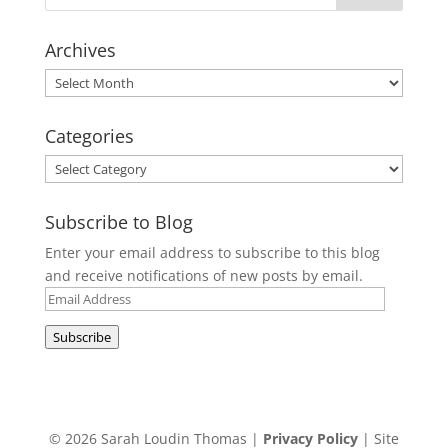
Archives
Archives
Categories
Categories
Subscribe to Blog
Enter your email address to subscribe to this blog
and receive notifications of new posts by email.
Email
Address
Subscribe
© 2026 Sarah Loudin Thomas |
Privacy Policy
| Site