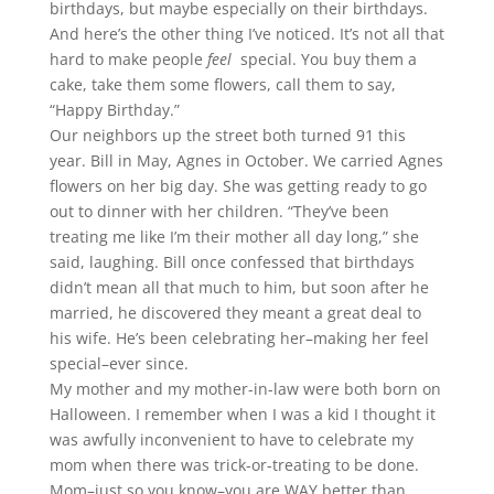
birthdays, but maybe especially on their birthdays.
And here’s the other thing I’ve noticed. It’s not all that
hard to make people
feel
special. You buy them a
cake, take them some flowers, call them to say,
“Happy Birthday.”
Our neighbors up the street both turned 91 this
year. Bill in May, Agnes in October. We carried Agnes
flowers on her big day. She was getting ready to go
out to dinner with her children. “They’ve been
treating me like I’m their mother all day long,” she
said, laughing. Bill once confessed that birthdays
didn’t mean all that much to him, but soon after he
married, he discovered they meant a great deal to
his wife. He’s been celebrating her–making her feel
special–ever since.
My mother and my mother-in-law were both born on
Halloween. I remember when I was a kid I thought it
was awfully inconvenient to have to celebrate my
mom when there was trick-or-treating to be done.
Mom–just so you know–you are WAY better than