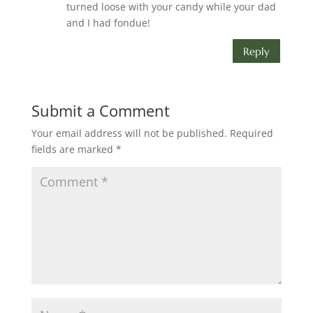
turned loose with your candy while your dad
and I had fondue!
Reply
Submit a Comment
Your email address will not be published.
Required
fields are marked
*