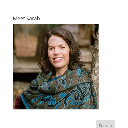
Meet Sarah