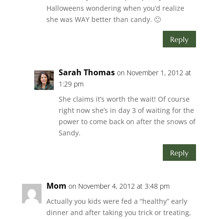
Halloweens wondering when you’d realize
she was WAY better than candy. 🙂
Reply
Sarah Thomas
on November 1, 2012 at
1:29 pm
She claims it’s worth the wait! Of course
right now she’s in day 3 of waiting for the
power to come back on after the snows of
Sandy.
Reply
Mom
on November 4, 2012 at 3:48 pm
Actually you kids were fed a “healthy” early
dinner and after taking you trick or treating,