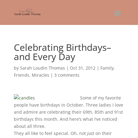
Celebrating Birthdays–
and Every Day
by
Sarah Loudin Thomas
|
Oct 31, 2012
|
Family
,
Friends
,
Miracles
|
3 comments
Some of my favorite
people have birthdays in October. Three ladies I love
and admire are celebrating their 69th, 85th and 91st
birthdays this month. And here’s what I’ve noticed
about all three.
They all like to feel special. Oh, not
just
on their