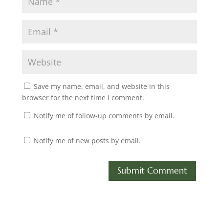
Save my name, email, and website in this
browser for the next time I comment.
Notify me of follow-up comments by email.
Notify me of new posts by email.