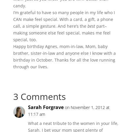
candy.
I’m grateful to have so many people in my life who I
CAN make feel special. With a card, a gift, a phone
call, a simple gesture. And here’s the
best
part–
making someone else feel special, makes me feel
special, too.
Happy birthday Agnes, mom-in-law, Mom, baby
brother, sister-in-law and anyone else I know with a
birthday in October. Thanks for all the love running
through our lives.
3 Comments
Sarah Forgrave
on November 1, 2012 at
11:17 am
What a neat tribute to the women in your life,
Sarah. I bet your mom spent plenty of