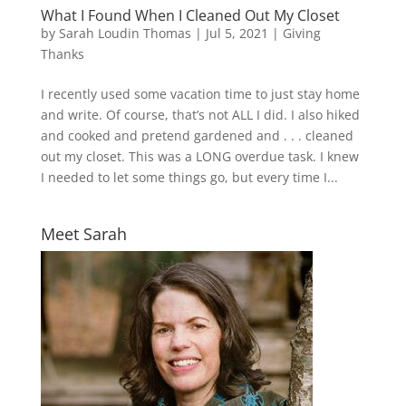
What I Found When I Cleaned Out My Closet
by
Sarah Loudin Thomas
|
Jul 5, 2021
|
Giving
Thanks
I recently used some vacation time to just stay home
and write. Of course, that’s not ALL I did. I also hiked
and cooked and pretend gardened and . . . cleaned
out my closet. This was a LONG overdue task. I knew
I needed to let some things go, but every time I...
Meet Sarah