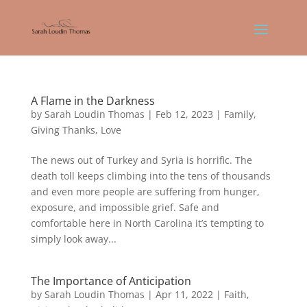
A Flame in the Darkness
by
Sarah Loudin Thomas
|
Feb 12, 2023
|
Family
,
Giving Thanks
,
Love
The news out of Turkey and Syria is horrific. The
death toll keeps climbing into the tens of thousands
and even more people are suffering from hunger,
exposure, and impossible grief. Safe and
comfortable here in North Carolina it’s tempting to
simply look away...
The Importance of Anticipation
by
Sarah Loudin Thomas
|
Apr 11, 2022
|
Faith
,