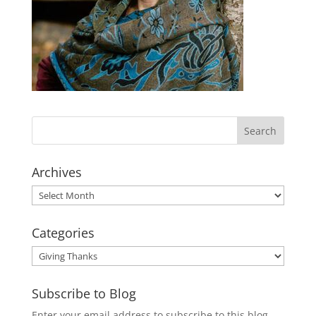
Archives
Archives
Categories
Categories
Subscribe to Blog
Enter your email address to subscribe to this blog