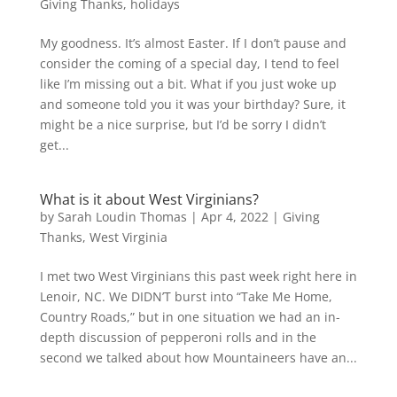
Giving Thanks
,
holidays
My goodness. It’s almost Easter. If I don’t pause and
consider the coming of a special day, I tend to feel
like I’m missing out a bit. What if you just woke up
and someone told you it was your birthday? Sure, it
might be a nice surprise, but I’d be sorry I didn’t
get...
What is it about West Virginians?
by
Sarah Loudin Thomas
|
Apr 4, 2022
|
Giving
Thanks
,
West Virginia
I met two West Virginians this past week right here in
Lenoir, NC. We DIDN’T burst into “Take Me Home,
Country Roads,” but in one situation we had an in-
depth discussion of pepperoni rolls and in the
second we talked about how Mountaineers have an...