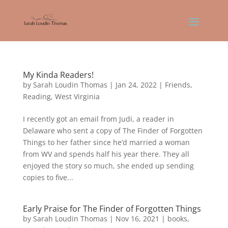
My Kinda Readers!
by
Sarah Loudin Thomas
|
Jan 24, 2022
|
Friends
,
Reading
,
West Virginia
I recently got an email from Judi, a reader in
Delaware who sent a copy of The Finder of Forgotten
Things to her father since he’d married a woman
from WV and spends half his year there. They all
enjoyed the story so much, she ended up sending
copies to five...
Early Praise for The Finder of Forgotten Things
by
Sarah Loudin Thomas
|
Nov 16, 2021
|
books
,