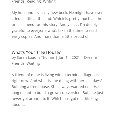
Friends
,
Reading
,
Writing
My husband loves my new book. He might have even
cried a little at the end. Which is pretty much all the
praise I need for this story! And yet . . . I’m deeply
grateful to everyone who’s taken the time to read
early copies. And more than a little proud of...
What’s Your Tree House?
by
Sarah Loudin Thomas
|
Jun 14, 2021
|
Dreams
,
Friends
,
Waiting
A friend of mine is living with a terminal diagnosis
right now. And what is she doing with her last days?
Building a tree house. She always wanted one. Has
long meant to build a grown-up version. But she just
never got around to it. Which has got me thinking
about...