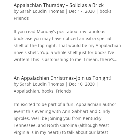
Appalachian Thursday – Solid as a Brick
by
Sarah Loudin Thomas
|
Dec 17, 2020
|
books
,
Friends
If you read Monday’s post about my fabulous
bookcase you may have noticed an extra special
shelf at the top right. That would be my Appalachian
novels shelf. Yup, a whole shelf just for books I’ve
written! This is astonishing to me. I mean, there’s...
An Appalachian Christmas–Join us Tonight!
by
Sarah Loudin Thomas
|
Dec 10, 2020
|
Appalachian
,
books
,
Friends
I’m excited to be part of a fun, Appalachian author
event this evening with Ann Gabhart and Cindy
Sproles. We’ll be joining you from Kentucky,
Tennessee, and North Carolina (although West
Virginia is in my heart!) to talk about our latest