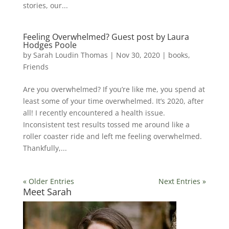
stories, our...
Feeling Overwhelmed? Guest post by Laura
Hodges Poole
by
Sarah Loudin Thomas
|
Nov 30, 2020
|
books
,
Friends
Are you overwhelmed? If you’re like me, you spend at
least some of your time overwhelmed. It’s 2020, after
all! I recently encountered a health issue.
Inconsistent test results tossed me around like a
roller coaster ride and left me feeling overwhelmed.
Thankfully,...
« Older Entries
Next Entries »
Meet Sarah