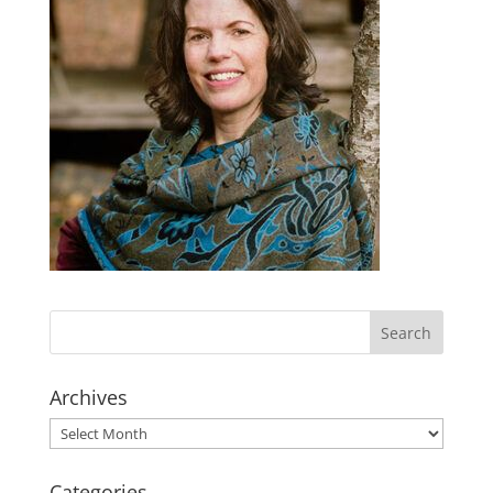
Archives
Archives
Categories