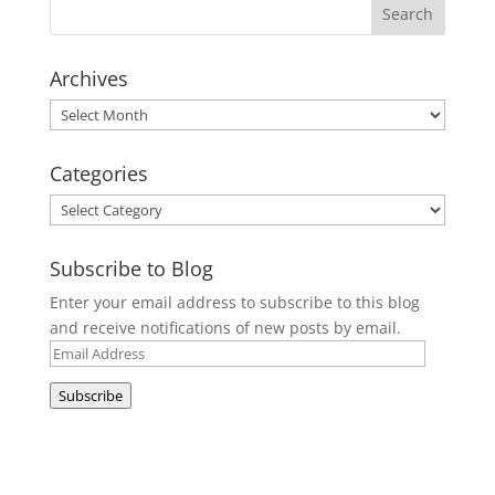
Archives
Archives
Categories
Categories
Subscribe to Blog
Enter your email address to subscribe to this blog
and receive notifications of new posts by email.
Email
Address
Subscribe