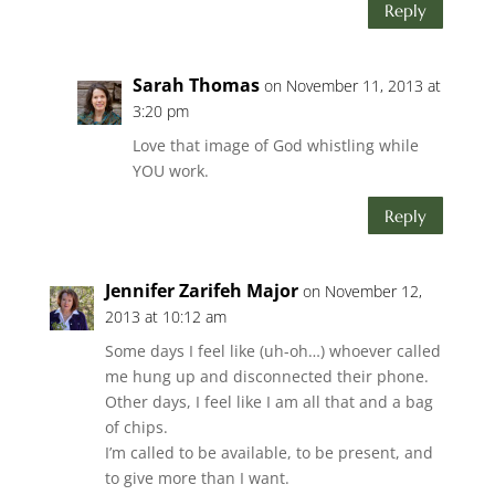
Reply
Sarah Thomas
on November 11, 2013 at
3:20 pm
Love that image of God whistling while
YOU work.
Reply
Jennifer Zarifeh Major
on November 12,
2013 at 10:12 am
Some days I feel like (uh-oh…) whoever called
me hung up and disconnected their phone.
Other days, I feel like I am all that and a bag
of chips.
I’m called to be available, to be present, and
to give more than I want.