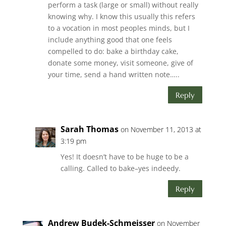
perform a task (large or small) without really
knowing why. I know this usually this refers
to a vocation in most peoples minds, but I
include anything good that one feels
compelled to do: bake a birthday cake,
donate some money, visit someone, give of
your time, send a hand written note…..
Reply
Sarah Thomas
on November 11, 2013 at
3:19 pm
Yes! It doesn’t have to be huge to be a
calling. Called to bake–yes indeedy.
Reply
Andrew Budek-Schmeisser
on November