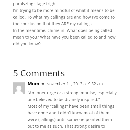
paralyzing stage fright.
I’m trying to be more mindful of what it means to be
called. To what my callings are and how I’ve come to
the conclusion that they ARE my callings.
In the meantime, chime in. What does being called
mean to you? What have you been called to and how
did you know?
5 Comments
Mom
on November 11, 2013 at 9:52 am
“An inner urge or a strong impulse, especially
one believed to be divinely inspired.”
Most of my “callings” have been small things I
have done and I didn’t know most of them
were (callings) until someone pointed them
out to me as such. That strong desire to