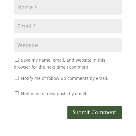
Save my name, email, and website in this
browser for the next time I comment.
Notify me of follow-up comments by email.
Notify me of new posts by email.