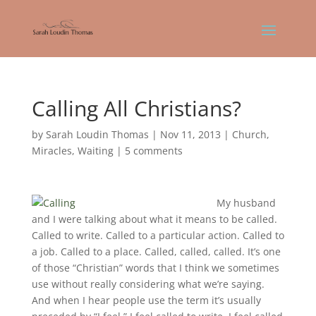
Calling All Christians?
by
Sarah Loudin Thomas
|
Nov 11, 2013
|
Church
,
Miracles
,
Waiting
|
5 comments
My husband
and I were talking about what it means to be called.
Called to write. Called to a particular action. Called to
a job. Called to a place. Called, called, called. It’s one
of those “Christian” words that I think we sometimes
use without really considering what we’re saying.
And when I hear people use the term it’s usually