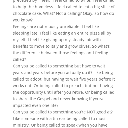
preceded by “I feel.” I feel called to write. I feel called
to help the homeless. I feel called to eat a big slice of
chocolate cake. What? Not a calling? Okay, so how do
you know?
Feelings are notoriously unreliable. I feel like
sleeping late. I feel like eating an entire pizza all by
myself. I feel like giving up my steady job with
benefits to move to Italy and grow olives. So what’s
the difference between those feelings and feeling
called?
Can you be called to something but have to wait
years and years before you actually do it? Like being
called to adopt, but having to wait five years before it
works out. Or being called to preach, but not having
the opportunity until after you retire. Or being called
to share the Gospel and never knowing if you’ve
impacted even one life?
Can you be called to something you’re NOT good at?
Like someone with a tin ear being called to music
ministry. Or being called to speak when you have