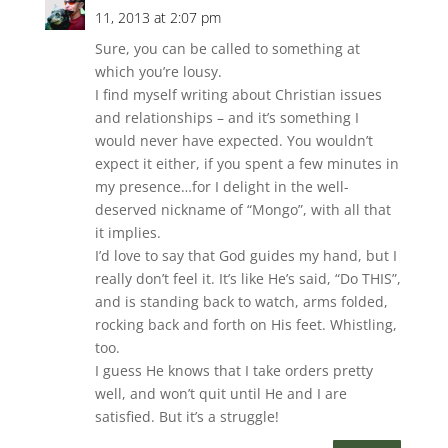
11, 2013 at 2:07 pm
Sure, you can be called to something at
which you’re lousy.
I find myself writing about Christian issues
and relationships – and it’s something I
would never have expected. You wouldn’t
expect it either, if you spent a few minutes in
my presence…for I delight in the well-
deserved nickname of “Mongo”, with all that
it implies.
I’d love to say that God guides my hand, but I
really don’t feel it. It’s like He’s said, “Do THIS”,
and is standing back to watch, arms folded,
rocking back and forth on His feet. Whistling,
too.
I guess He knows that I take orders pretty
well, and won’t quit until He and I are
satisfied. But it’s a struggle!