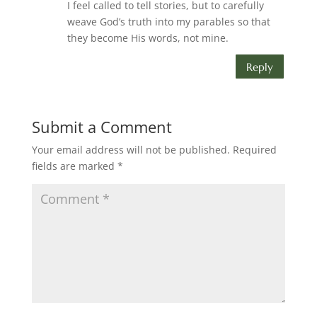
I feel called to tell stories, but to carefully
weave God’s truth into my parables so that
they become His words, not mine.
Reply
Submit a Comment
Your email address will not be published.
Required
fields are marked
*