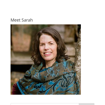
Meet Sarah